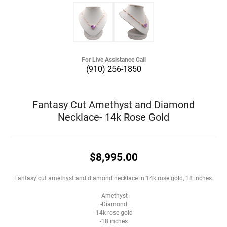
For Live Assistance Call
(910) 256-1850
Fantasy Cut Amethyst and Diamond
Necklace- 14k Rose Gold
$8,995.00
Fantasy cut amethyst and diamond necklace in 14k rose gold, 18 inches.
-Amethyst
-Diamond
-14k rose gold
-18 inches