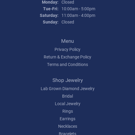
Monday:
Closed
Tuesday - Friday:
Tue-Fri:
10:00am - 5:00pm
Saturday:
11:00am - 4:00pm
Sunday:
Closed
Menu
Privacy Policy
Return & Exchange Policy
Terms and Conditions
Shop Jewelry
Lab Grown Diamond Jewelry
Bridal
Local Jewelry
Rings
Earrings
Necklaces
Bracelets