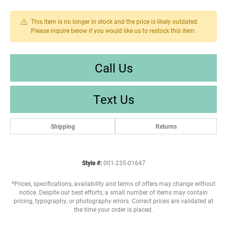
This item is no longer in stock and the price is likely outdated.
Please inquire below if you would like us to restock this item.
Call Us
Text Us
Shipping
Returns
Style #:
001-235-01647
*Prices, specifications, availability and terms of offers may change without
notice. Despite our best efforts, a small number of items may contain
pricing, typography, or photography errors. Correct prices are validated at
the time your order is placed.