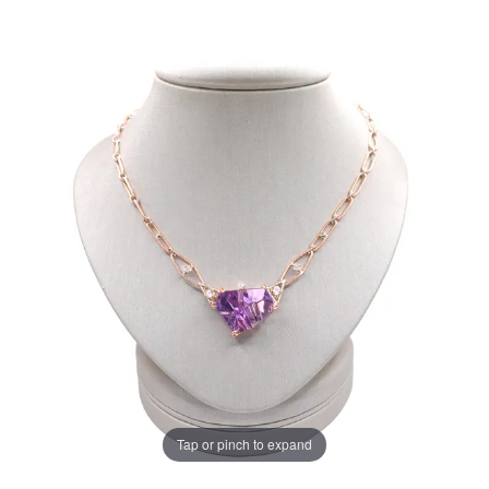
Tap or pinch to expand