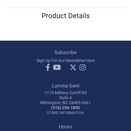
Product Details
Subscribe
Sign Up For Our Newsletter Here
Lumina Gem
1119 Military Cutoff Rd
Suite A
Wilmington, NC 28405-3661
(910) 256-1850
STORE INFORMATION
Hours