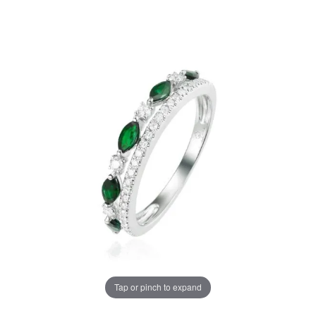
Tap or pinch to expand