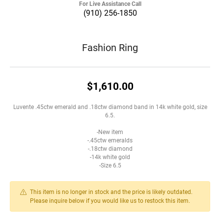
For Live Assistance Call
(910) 256-1850
Fashion Ring
$1,610.00
Luvente .45ctw emerald and .18ctw diamond band in 14k white gold, size
6.5.
-New item
-.45ctw emeralds
-.18ctw diamond
-14k white gold
-Size 6.5
This item is no longer in stock and the price is likely outdated.
Please inquire below if you would like us to restock this item.