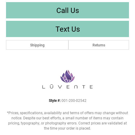
Call Us
Text Us
Shipping
Returns
Style #:
001-200-02542
*Prices, specifications, availability and terms of offers may change without
notice. Despite our best efforts, a small number of items may contain
pricing, typography, or photography errors. Correct prices are validated at
the time your order is placed.