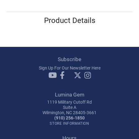
Product Details
Subscribe
Sign Up For Our Newsletter Here
Lumina Gem
1119 Military Cutoff Rd
Suite A
Wilmington, NC 28405-3661
(910) 256-1850
STORE INFORMATION
Hours