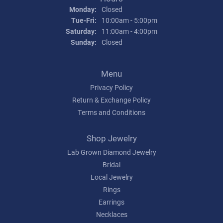
Monday:
Closed
Tuesday - Friday:
Tue-Fri:
10:00am - 5:00pm
Saturday:
11:00am - 4:00pm
Sunday:
Closed
Menu
Privacy Policy
Return & Exchange Policy
Terms and Conditions
Shop Jewelry
Lab Grown Diamond Jewelry
Bridal
Local Jewelry
Rings
Earrings
Necklaces