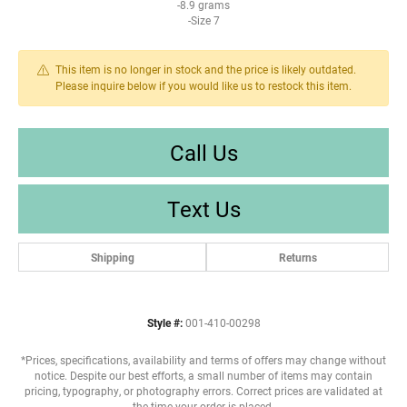
-8.9 grams
-Size 7
This item is no longer in stock and the price is likely outdated.
Please inquire below if you would like us to restock this item.
Call Us
Text Us
Shipping
Returns
Style #:
001-410-00298
*Prices, specifications, availability and terms of offers may change without
notice. Despite our best efforts, a small number of items may contain
pricing, typography, or photography errors. Correct prices are validated at
the time your order is placed.