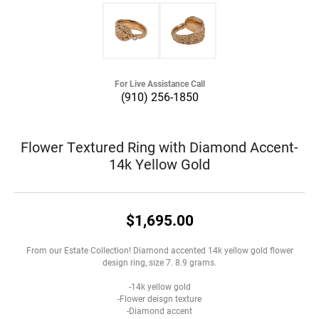
For Live Assistance Call
(910) 256-1850
Flower Textured Ring with Diamond Accent-
14k Yellow Gold
$1,695.00
From our Estate Collection! Diamond accented 14k yellow gold flower
design ring, size 7. 8.9 grams.
-14k yellow gold
-Flower deisgn texture
-Diamond accent