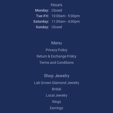
Hours
Monday:
Closed
Tuesday - Friday:
Tue-Fri:
10:00am - 5:00pm
Saturday:
11:00am - 4:00pm
Sunday:
Closed
Menu
Privacy Policy
Return & Exchange Policy
Terms and Conditions
Shop Jewelry
Lab Grown Diamond Jewelry
Bridal
Local Jewelry
Rings
Earrings