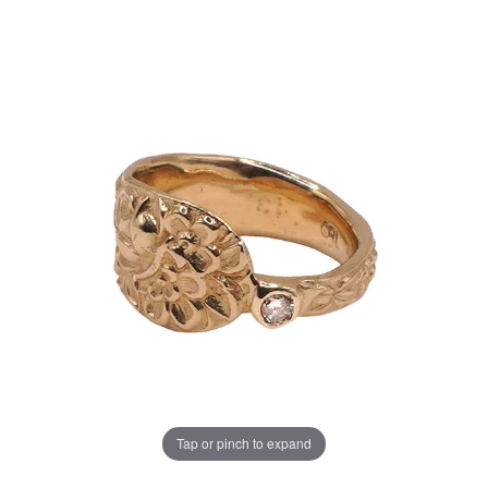
Tap or pinch to expand