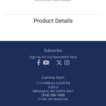
Product Details
Subscribe
Sign Up For Our Newsletter Here
Lumina Gem
1119 Military Cutoff Rd
Suite A
Wilmington, NC 28405-3661
(910) 256-1850
STORE INFORMATION