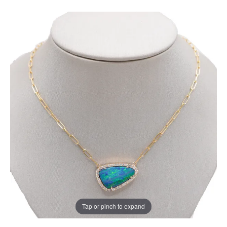
Tap or pinch to expand