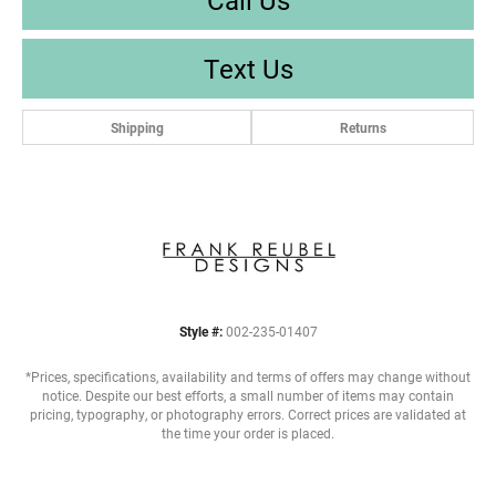
Text Us
Shipping
Returns
Style #:
002-235-01407
*Prices, specifications, availability and terms of offers may change without
notice. Despite our best efforts, a small number of items may contain
pricing, typography, or photography errors. Correct prices are validated at
the time your order is placed.