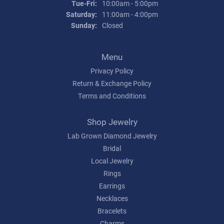
Tuesday - Friday:
Tue-Fri:
10:00am - 5:00pm
Saturday:
11:00am - 4:00pm
Sunday:
Closed
Menu
Privacy Policy
Return & Exchange Policy
Terms and Conditions
Shop Jewelry
Lab Grown Diamond Jewelry
Bridal
Local Jewelry
Rings
Earrings
Necklaces
Bracelets
Charms