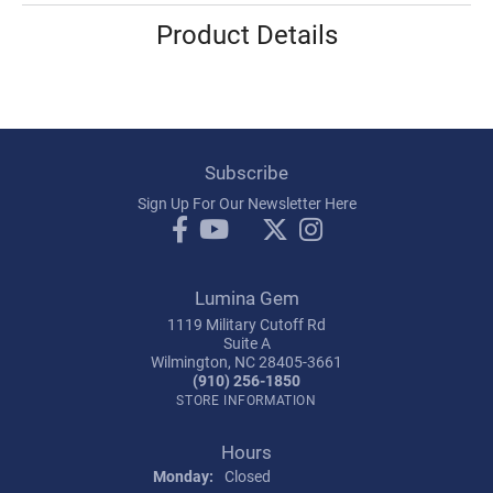
Product Details
Subscribe
Sign Up For Our Newsletter Here
Lumina Gem
1119 Military Cutoff Rd
Suite A
Wilmington, NC 28405-3661
(910) 256-1850
STORE INFORMATION
Hours
Monday:
Closed