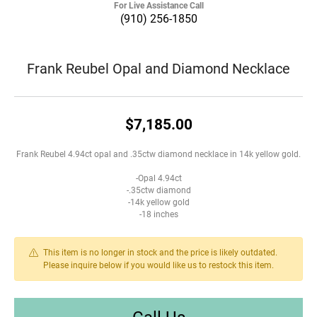
For Live Assistance Call
(910) 256-1850
Frank Reubel Opal and Diamond Necklace
$7,185.00
Frank Reubel 4.94ct opal and .35ctw diamond necklace in 14k yellow gold.
-Opal 4.94ct
-.35ctw diamond
-14k yellow gold
-18 inches
This item is no longer in stock and the price is likely outdated.
Please inquire below if you would like us to restock this item.
Call Us