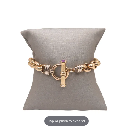
Tap or pinch to expand