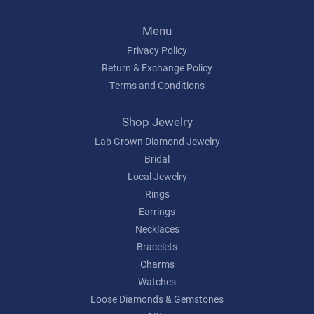
Menu
Privacy Policy
Return & Exchange Policy
Terms and Conditions
Shop Jewelry
Lab Grown Diamond Jewelry
Bridal
Local Jewelry
Rings
Earrings
Necklaces
Bracelets
Charms
Watches
Loose Diamonds & Gemstones