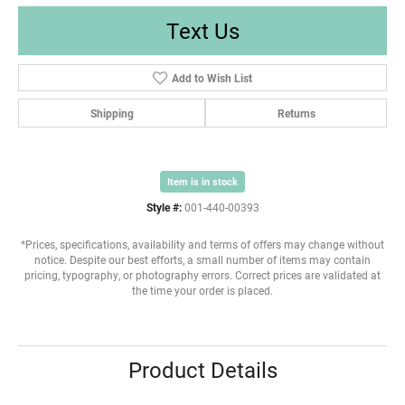
Text Us
Add to Wish List
Shipping
Returns
Item is in stock
Style #:
001-440-00393
*Prices, specifications, availability and terms of offers may change without
notice. Despite our best efforts, a small number of items may contain
pricing, typography, or photography errors. Correct prices are validated at
the time your order is placed.
Product Details