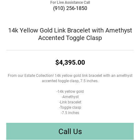
For Live Assistance Call
(910) 256-1850
14k Yellow Gold Link Bracelet with Amethyst
Accented Toggle Clasp
$4,395.00
From our Estate Collection! 14k yellow gold link bracelet with an amethyst
accented toggle clasp, 7.5 inches.
-14k yellow gold
-Amethyst
-Link bracelet
-Toggle clasp
-7.5 inches
Call Us