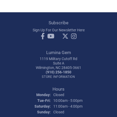
Subscribe
Sign Up For Our Newsletter Here
Lumina Gem
1119 Military Cutoff Rd
Suite A
Wilmington, NC 28405-3661
(910) 256-1850
STORE INFORMATION
Hours
Monday:
Closed
Tuesday - Friday:
Tue-Fri:
10:00am - 5:00pm
Saturday:
11:00am - 4:00pm
Sunday:
Closed