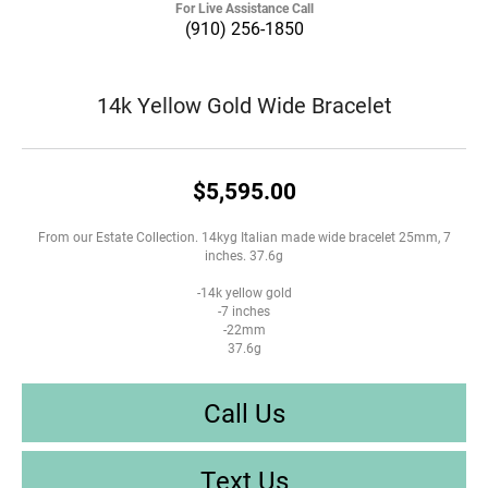
For Live Assistance Call
(910) 256-1850
14k Yellow Gold Wide Bracelet
$5,595.00
From our Estate Collection. 14kyg Italian made wide bracelet 25mm, 7
inches. 37.6g
-14k yellow gold
-7 inches
-22mm
37.6g
Call Us
Text Us