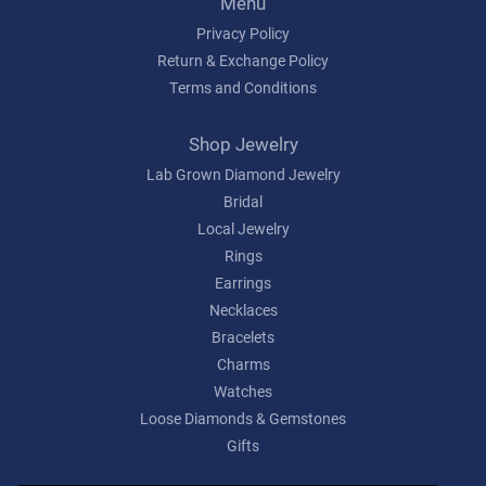
Menu
Privacy Policy
Return & Exchange Policy
Terms and Conditions
Shop Jewelry
Lab Grown Diamond Jewelry
Bridal
Local Jewelry
Rings
Earrings
Necklaces
Bracelets
Charms
Watches
Loose Diamonds & Gemstones
Gifts