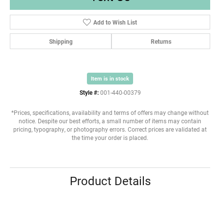
Add to Wish List
Shipping
Returns
Item is in stock
Style #:
001-440-00379
*Prices, specifications, availability and terms of offers may change without
notice. Despite our best efforts, a small number of items may contain
pricing, typography, or photography errors. Correct prices are validated at
the time your order is placed.
Product Details