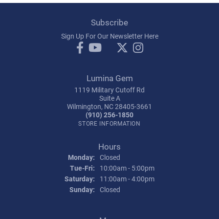
Subscribe
Sign Up For Our Newsletter Here
Lumina Gem
1119 Military Cutoff Rd
Suite A
Wilmington, NC 28405-3661
(910) 256-1850
STORE INFORMATION
Hours
Monday:
Closed
Tuesday - Friday:
Tue-Fri:
10:00am - 5:00pm
Saturday:
11:00am - 4:00pm
Sunday:
Closed