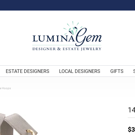
ESTATE DESIGNERS
LOCAL DESIGNERS
GIFTS
be Hoops
14
$3