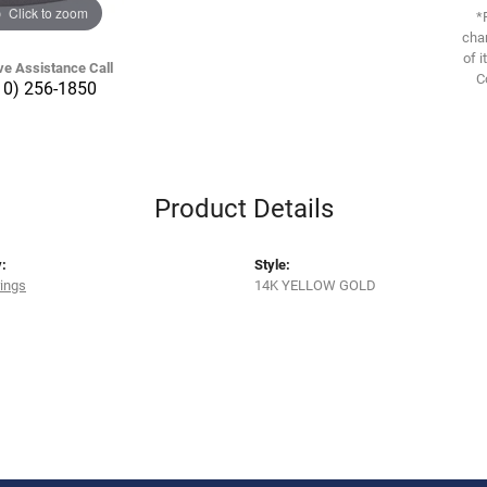
Click to zoom
*
chan
of i
ve Assistance Call
C
10) 256-1850
Product Details
:
Style:
rings
14K YELLOW GOLD