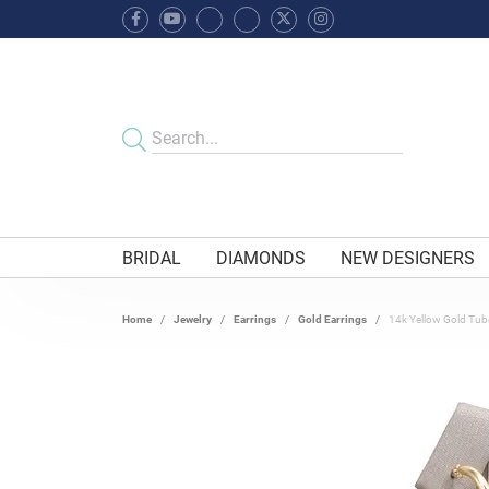
BRIDAL
DIAMONDS
NEW DESIGNERS
Home
Jewelry
Earrings
Gold Earrings
14k Yellow Gold Tu