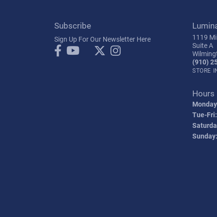
Subscribe
Lumin
1119 Mil
Sign Up For Our Newsletter Here
Suite A
Wilming
(910) 2
STORE 
Hours
Monday
Tue-Fri:
Saturda
Sunday