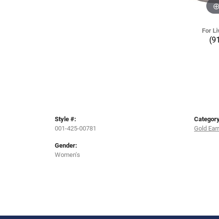
For Li
(9
Style #:
Category
001-425-00781
Gold Ear
Gender:
Women's