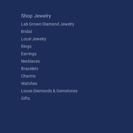
Shop Jewelry
Lab Grown Diamond Jewelry
Bridal
Local Jewelry
Rings
Earrings
Necklaces
Bracelets
Charms
Watches
Loose Diamonds & Gemstones
Gifts