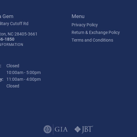
a Gem
Menu
itary Cutoff Rd
Privacy Policy
Return & Exchange Policy
ton, NC 28405-3661
56-1850
Terms and Conditions
INFORMATION
:
Closed
Tuesday - Friday:
10:00am - 5:00pm
y:
11:00am - 4:00pm
:
Closed