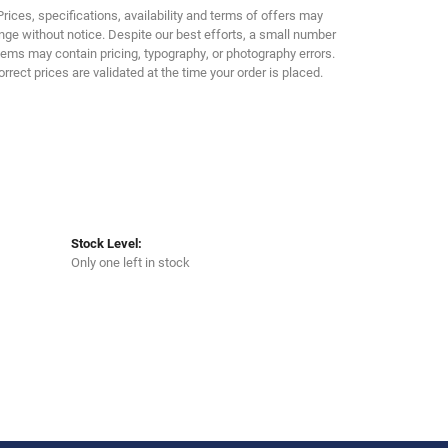
Click to zoom
Prices, specifications, availability and terms of offers may
ge without notice. Despite our best efforts, a small number
tems may contain pricing, typography, or photography errors.
orrect prices are validated at the time your order is placed.
Stock Level:
Only one left in stock