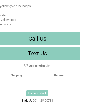
yellow gold tube hoops.
w item
 yellow gold
be hoops
Call Us
Text Us
Add to Wish List
Shipping
Returns
Item is in stock
Style #:
001-425-00781