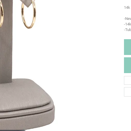
14k 
-Ne
-14k
-Tu