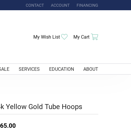
CONTACT
ACCOUNT
FINANCING
TOGGLE MY ACCOUNT MENU
Toggle My Wishlist
Toggle Shoppi
My Wish List
My Cart
SALE
SERVICES
EDUCATION
ABOUT
k Yellow Gold Tube Hoops
65.00