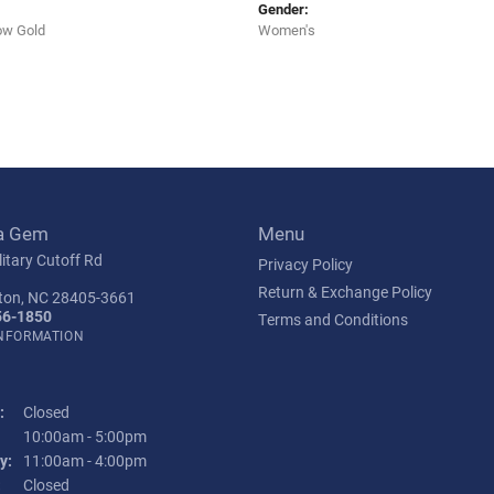
Gender:
ow Gold
Women's
a Gem
Menu
itary Cutoff Rd
Privacy Policy
Return & Exchange Policy
ton, NC 28405-3661
56-1850
Terms and Conditions
INFORMATION
:
Closed
Tuesday - Friday:
10:00am - 5:00pm
y:
11:00am - 4:00pm
:
Closed