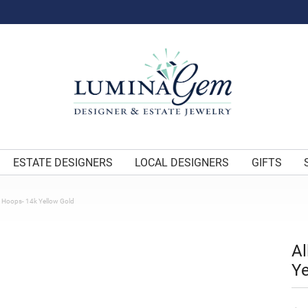
ESTATE DESIGNERS
LOCAL DESIGNERS
GIFTS
k Hoops- 14k Yellow Gold
Al
Ye