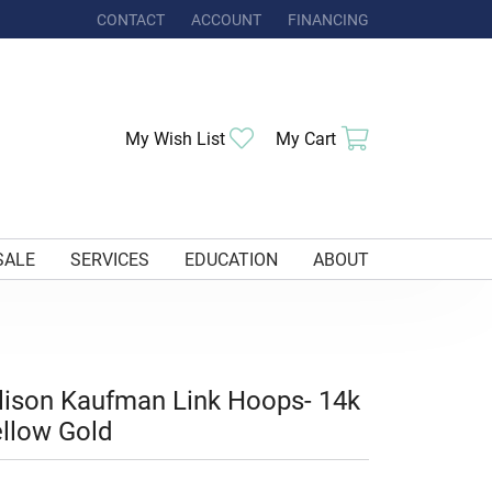
CONTACT
ACCOUNT
FINANCING
TOGGLE MY ACCOUNT MENU
Toggle My Wishlist
Toggle Shoppi
My Wish List
My Cart
SALE
SERVICES
EDUCATION
ABOUT
lison Kaufman Link Hoops- 14k
llow Gold