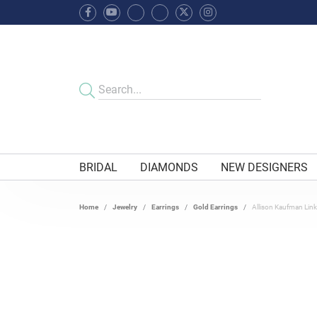
BRIDAL
DIAMONDS
NEW DESIGNERS
Home
Jewelry
Earrings
Gold Earrings
Allison Kaufman Lin