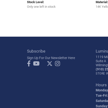
Stock Level:
Material:
Only one left in stock
14K Yell
Subscribe
Lumin
1119 Mil
Sign Up For Our Newsletter Here
Suite A
Wilming
(910) 2
STORE 
Hours
Monday
Tue-Fri:
Saturda
Sunday