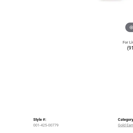
For Li
(9
Style #:
Category
001-425-00779
Gold Ear