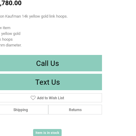
,780.00
son Kaufman 14k yellow gold link hoops.
w item
 yellow gold
k hoops
mm diameter.
Call Us
Text Us
Add to Wish List
Shipping
Returns
Item is in stock