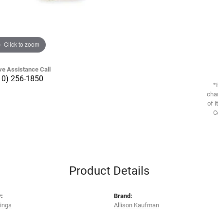
Click to zoom
ve Assistance Call
10) 256-1850
*
chan
of i
C
Product Details
:
Brand:
rings
Allison Kaufman