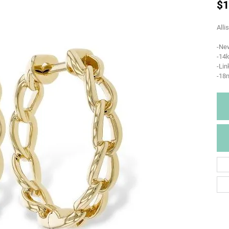
$1
Alli
-Ne
-14k
-Lin
-18