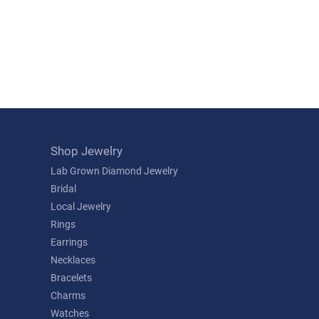
Shop Jewelry
Lab Grown Diamond Jewelry
Bridal
Local Jewelry
Rings
Earrings
Necklaces
Bracelets
Charms
Watches