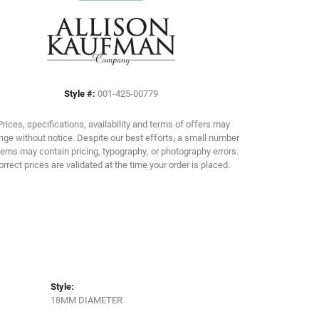
Click to zoom
Style #:
001-425-00779
Prices, specifications, availability and terms of offers may
ge without notice. Despite our best efforts, a small number
tems may contain pricing, typography, or photography errors.
orrect prices are validated at the time your order is placed.
Style:
18MM DIAMETER