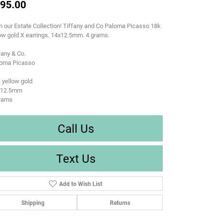
95.00
 our Estate Collection! Tiffany and Co Paloma Picasso 18k
ow gold X earrings. 14x12.5mm. 4 grams.
fany & Co.
loma Picasso
 yellow gold
x12.5mm
grams
Call Us
Text Us
Add to Wish List
Shipping
Returns