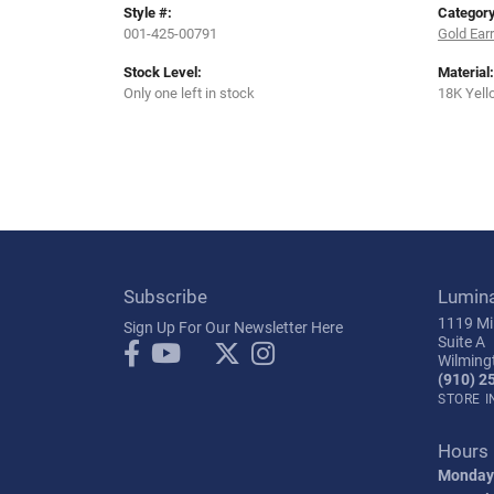
Style #:
Category
001-425-00791
Gold Ear
Stock Level:
Material:
Only one left in stock
18K Yell
Subscribe
Lumin
1119 Mil
Sign Up For Our Newsletter Here
Suite A
Wilming
(910) 2
STORE 
Hours
Monday