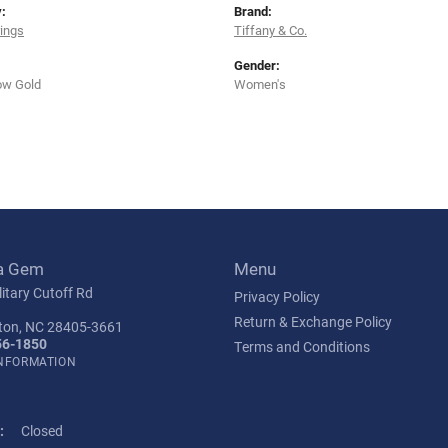
:
Brand:
rings
Tiffany & Co.
Gender:
ow Gold
Women's
a Gem
Menu
itary Cutoff Rd
Privacy Policy
Return & Exchange Policy
ton, NC 28405-3661
56-1850
Terms and Conditions
INFORMATION
:
Closed