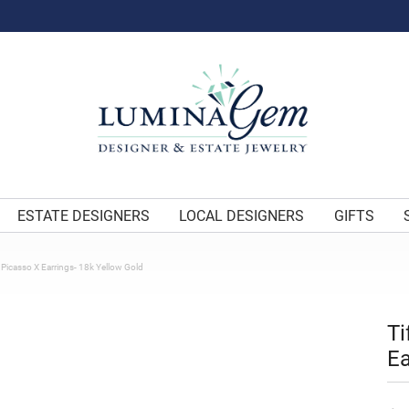
ESTATE DESIGNERS
LOCAL DESIGNERS
GIFTS
 Picasso X Earrings- 18k Yellow Gold
Ti
Ea