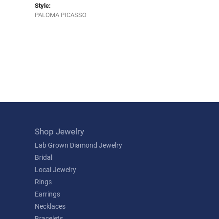
Style:
PALOMA PICASSO
Shop Jewelry
Lab Grown Diamond Jewelry
Bridal
Local Jewelry
Rings
Earrings
Necklaces
Bracelets