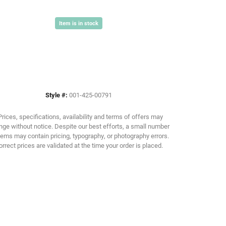
Item is in stock
Click to zoom
Style #:
001-425-00791
Prices, specifications, availability and terms of offers may
ge without notice. Despite our best efforts, a small number
tems may contain pricing, typography, or photography errors.
orrect prices are validated at the time your order is placed.