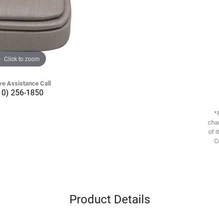
Click to zoom
ve Assistance Call
10) 256-1850
*
chan
of i
C
Product Details