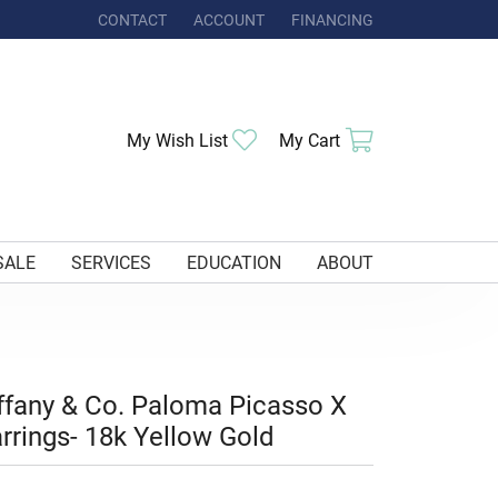
CONTACT
ACCOUNT
FINANCING
TOGGLE MY ACCOUNT MENU
Toggle My Wishlist
Toggle Shoppi
My Wish List
My Cart
SALE
SERVICES
EDUCATION
ABOUT
ffany & Co. Paloma Picasso X
rrings- 18k Yellow Gold