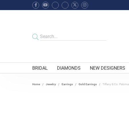
BRIDAL
DIAMONDS
NEW DESIGNERS
Home
Jewelry
Earrings
Gold Earrings
Tiffany & Co. Paloma