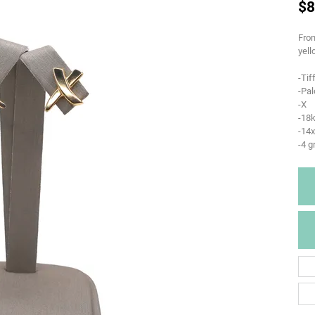
$8
From
yell
-Tif
-Pa
-X
-18k
-14
-4 