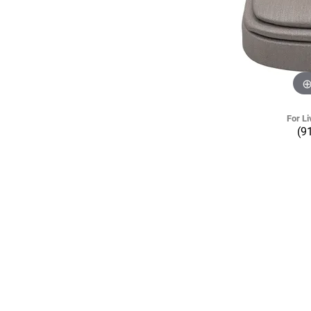
For Li
(9