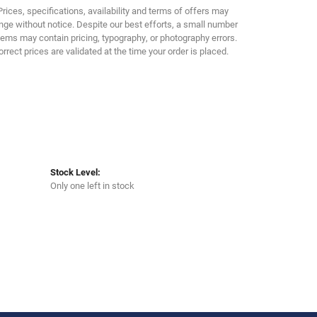
Prices, specifications, availability and terms of offers may
ge without notice. Despite our best efforts, a small number
tems may contain pricing, typography, or photography errors.
orrect prices are validated at the time your order is placed.
Stock Level:
Only one left in stock