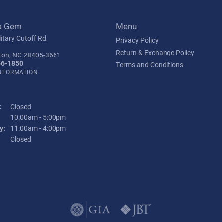
a Gem
Menu
itary Cutoff Rd
Privacy Policy
Return & Exchange Policy
ton, NC 28405-3661
56-1850
Terms and Conditions
INFORMATION
:
Closed
Tuesday - Friday:
10:00am - 5:00pm
y:
11:00am - 4:00pm
:
Closed