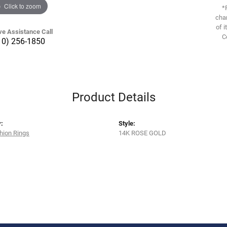
Click to zoom
*
chan
of i
ve Assistance Call
C
10) 256-1850
Product Details
:
Style:
hion Rings
14K ROSE GOLD