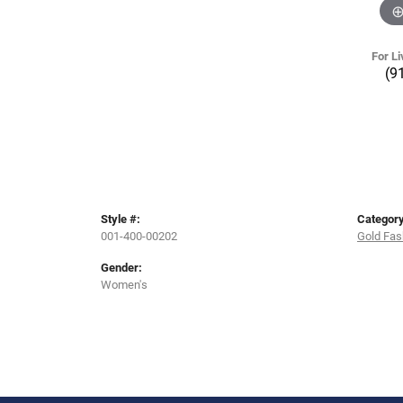
For Li
(9
Style #:
Category
001-400-00202
Gold Fas
Gender:
Women's