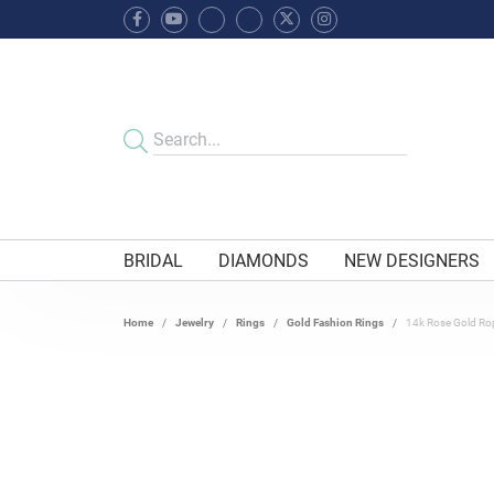
BRIDAL
DIAMONDS
NEW DESIGNERS
Home
Jewelry
Rings
Gold Fashion Rings
14k Rose Gold Ro