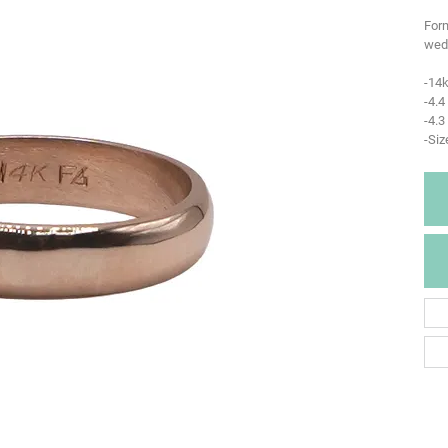
Form
wedd
-14k
-4.
-4.3
-Siz