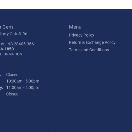
a Gem
Menu
itary Cutoff Rd
Privacy Policy
Return & Exchange Policy
ton, NC 28405-3661
56-1850
Terms and Conditions
INFORMATION
:
Closed
Tuesday - Friday:
10:00am - 5:00pm
y:
11:00am - 4:00pm
:
Closed