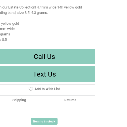
 our Estate Collection! 4.4mm wide 14k yellow gold
ing band, size 8.5. 4.3 grams.
 yellow gold
4 mm wide
 grams
e 8.5
Call Us
Text Us
Add to Wish List
Shipping
Returns
Item is in stock