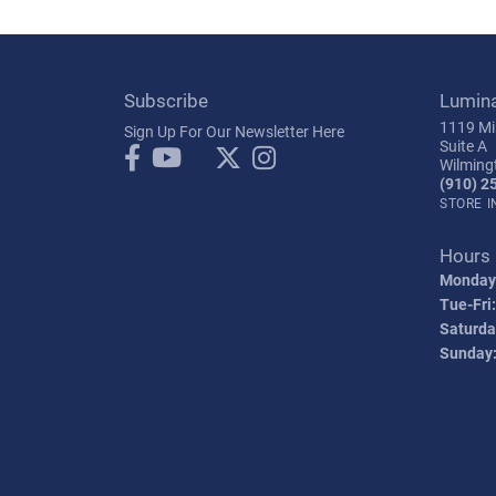
Subscribe
Lumin
1119 Mil
Sign Up For Our Newsletter Here
Suite A
Wilming
(910) 2
STORE 
Hours
Monday
Tue-Fri:
Saturda
Sunday