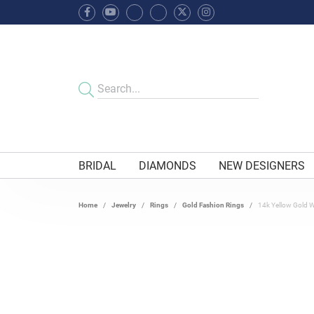
BRIDAL
DIAMONDS
NEW DESIGNERS
Home
Jewelry
Rings
Gold Fashion Rings
14k Yellow Gold 