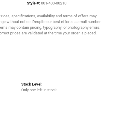
Style #:
001-400-00210
Click to zoom
Prices, specifications, availability and terms of offers may
ge without notice. Despite our best efforts, a small number
tems may contain pricing, typography, or photography errors.
orrect prices are validated at the time your order is placed.
Stock Level:
Only one left in stock