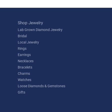
Shop Jewelry
Lab Grown Diamond Jewelry
Bridal
Local Jewelry
Rings
Earrings
Necklaces
Bracelets
Charms
Watches
Loose Diamonds & Gemstones
Gifts