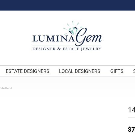
ESTATE DESIGNERS
LOCAL DESIGNERS
GIFTS
Wide Band
14
$7