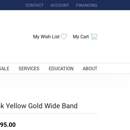
CONTACT
ACCOUNT
FINANCING
TOGGLE MY ACCOUNT MENU
Toggle My Wishlist
Toggle Shoppi
My Wish List
My Cart
SALE
SERVICES
EDUCATION
ABOUT
k Yellow Gold Wide Band
95.00