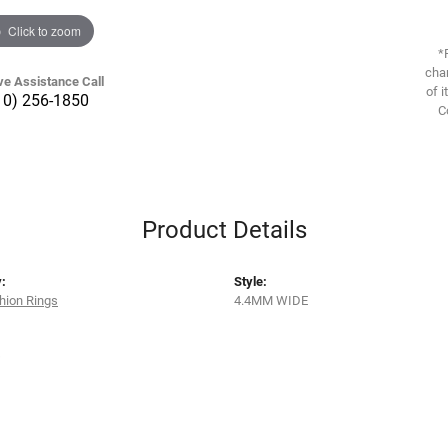
Click to zoom
*
chan
ve Assistance Call
of i
10) 256-1850
C
Product Details
:
Style:
hion Rings
4.4MM WIDE
s