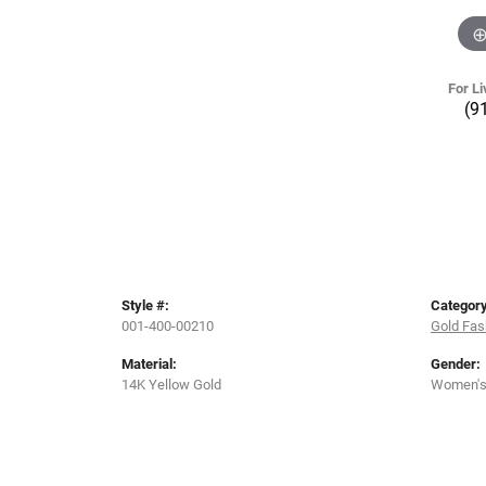
For Li
(9
Style #:
Category
001-400-00210
Gold Fas
Material:
Gender:
14K Yellow Gold
Women'