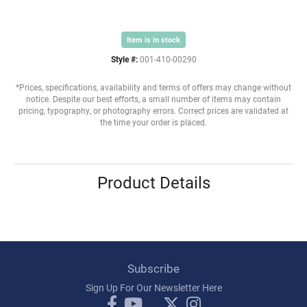
Item is in stock
Style #:
001-410-00290
*Prices, specifications, availability and terms of offers may change without
notice. Despite our best efforts, a small number of items may contain
pricing, typography, or photography errors. Correct prices are validated at
the time your order is placed.
Product Details
Subscribe
Sign Up For Our Newsletter Here