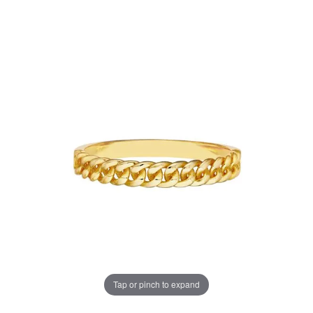
Tap or pinch to expand