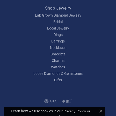
Shop Jewelry
Lab Grown Diamond Jewelry
Bridal
Local Jewelry
Rings
Earrings
Necklaces
Bracelets
Charms
Watches
Loose Diamonds & Gemstones
Gifts
Learn how we use cookies in our
Privacy Policy
or
Close c