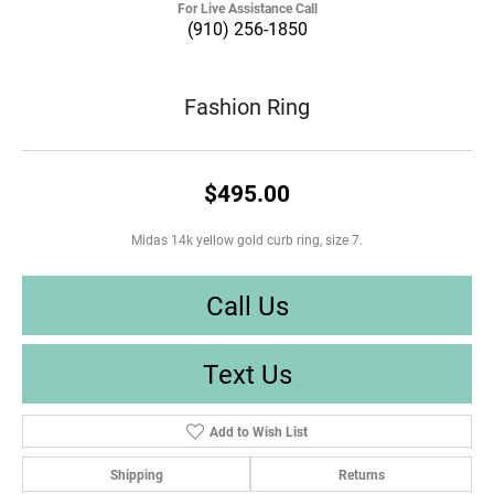
For Live Assistance Call
(910) 256-1850
Fashion Ring
$495.00
Midas 14k yellow gold curb ring, size 7.
Call Us
Text Us
Add to Wish List
Shipping
Returns