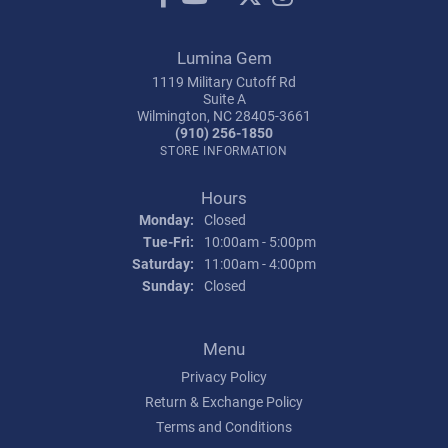
Lumina Gem
1119 Military Cutoff Rd
Suite A
Wilmington, NC 28405-3661
(910) 256-1850
STORE INFORMATION
Hours
Monday:
Closed
Tuesday - Friday:
Tue-Fri:
10:00am - 5:00pm
Saturday:
11:00am - 4:00pm
Sunday:
Closed
Menu
Privacy Policy
Return & Exchange Policy
Terms and Conditions