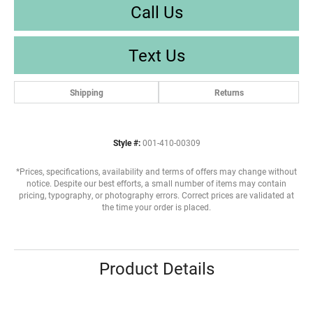
Call Us
Text Us
Shipping
Returns
Style #:
001-410-00309
*Prices, specifications, availability and terms of offers may change without
notice. Despite our best efforts, a small number of items may contain
pricing, typography, or photography errors. Correct prices are validated at
the time your order is placed.
Product Details