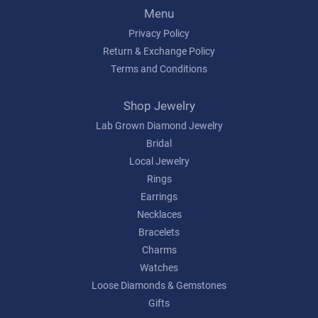
Menu
Privacy Policy
Return & Exchange Policy
Terms and Conditions
Shop Jewelry
Lab Grown Diamond Jewelry
Bridal
Local Jewelry
Rings
Earrings
Necklaces
Bracelets
Charms
Watches
Loose Diamonds & Gemstones
Gifts