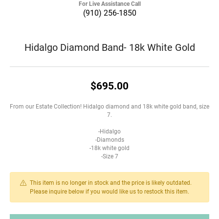
For Live Assistance Call
(910) 256-1850
Hidalgo Diamond Band- 18k White Gold
$695.00
From our Estate Collection! Hidalgo diamond and 18k white gold band, size
7.
-Hidalgo
-Diamonds
-18k white gold
-Size 7
This item is no longer in stock and the price is likely outdated.
Please inquire below if you would like us to restock this item.