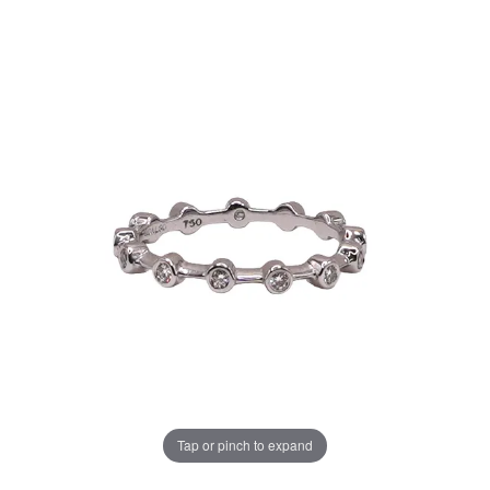
Tap or pinch to expand