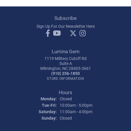
Subscribe
Sign Up For Our Newsletter Here
Lumina Gem
1119 Military Cutoff Rd
Suite A
Wilmington, NC 28405-3661
(910) 256-1850
STORE INFORMATION
Hours
Monday:
Closed
Tuesday - Friday:
Tue-Fri:
10:00am - 5:00pm
Saturday:
11:00am - 4:00pm
Sunday:
Closed