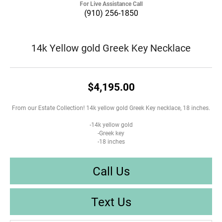
For Live Assistance Call
(910) 256-1850
14k Yellow gold Greek Key Necklace
$4,195.00
From our Estate Collection! 14k yellow gold Greek Key necklace, 18 inches.
-14k yellow gold
-Greek key
-18 inches
Call Us
Text Us