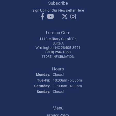
Subscribe
Sign Up For Our Newsletter Here
Lumina Gem
1119 Military Cutoff Rd
Suite A
Wilmington, NC 28405-3661
(910) 256-1850
STORE INFORMATION
Hours
Monday:
Closed
Tuesday - Friday:
Tue-Fri:
10:00am - 5:00pm
Saturday:
11:00am - 4:00pm
Sunday:
Closed
Menu
Privacy Policy