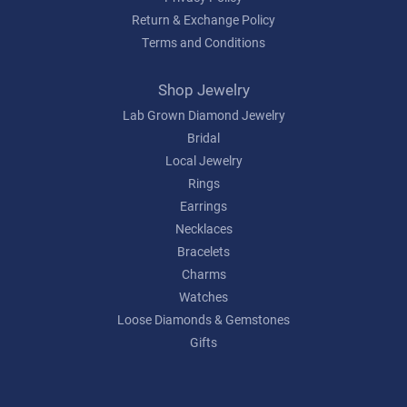
Return & Exchange Policy
Terms and Conditions
Shop Jewelry
Lab Grown Diamond Jewelry
Bridal
Local Jewelry
Rings
Earrings
Necklaces
Bracelets
Charms
Watches
Loose Diamonds & Gemstones
Gifts