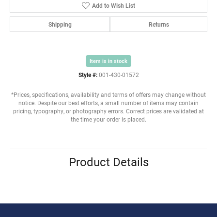
Add to Wish List
Shipping
Returns
Item is in stock
Style #:
001-430-01572
*Prices, specifications, availability and terms of offers may change without
notice. Despite our best efforts, a small number of items may contain
pricing, typography, or photography errors. Correct prices are validated at
the time your order is placed.
Product Details