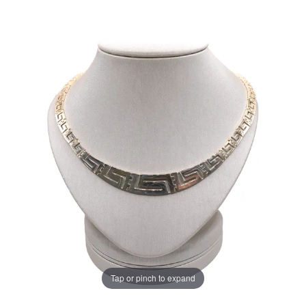
Tap or pinch to expand