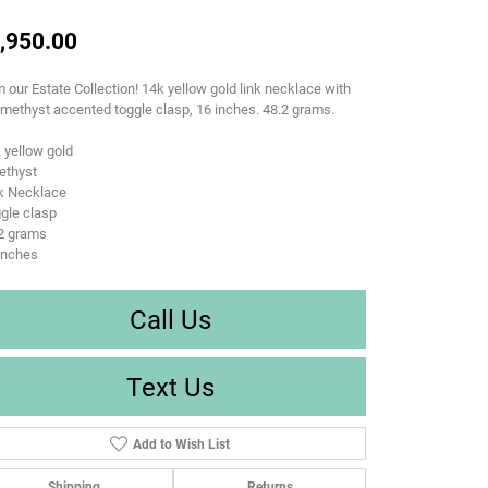
,950.00
 our Estate Collection! 14k yellow gold link necklace with
methyst accented toggle clasp, 16 inches. 48.2 grams.
 yellow gold
ethyst
nk Necklace
gle clasp
.2 grams
inches
Call Us
Text Us
Add to Wish List
Shipping
Returns