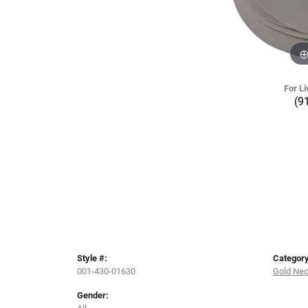
For Li
(9
Style #:
Category
001-430-01630
Gold Ne
Gender:
All