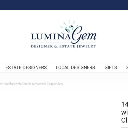
ESTATE DESIGNERS
LOCAL DESIGNERS
GIFTS
ink Necklace with Amethyst Accented Toggle Clasp
14
wi
Cl