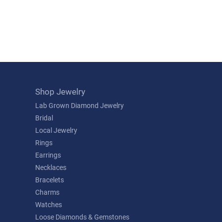
Shop Jewelry
Lab Grown Diamond Jewelry
Bridal
Local Jewelry
Rings
Earrings
Necklaces
Bracelets
Charms
Watches
Loose Diamonds & Gemstones