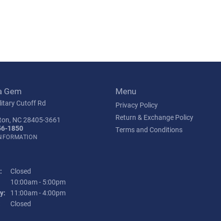
a Gem
Menu
itary Cutoff Rd
Privacy Policy
Return & Exchange Policy
ton, NC 28405-3661
56-1850
Terms and Conditions
INFORMATION
:
Closed
Tuesday - Friday:
10:00am - 5:00pm
y:
11:00am - 4:00pm
:
Closed