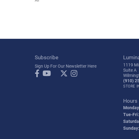
Subscribe
Lumin
1119 Mil
Sign Up For Our Newsletter Here
Suite A
Wilming
(910) 2
STORE 
Hours
Monday
Tue-Fri:
Saturda
Sunday