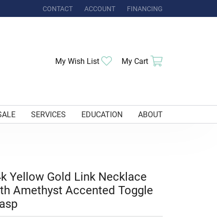
CONTACT
ACCOUNT
FINANCING
TOGGLE MY ACCOUNT MENU
Toggle My Wishlist
Toggle Shoppi
My Wish List
My Cart
SALE
SERVICES
EDUCATION
ABOUT
k Yellow Gold Link Necklace
th Amethyst Accented Toggle
asp