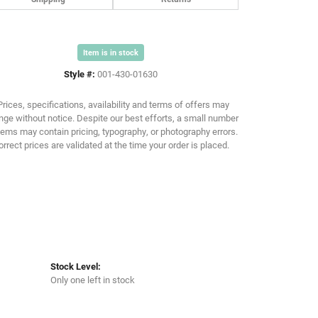
Item is in stock
Click to zoom
Style #:
001-430-01630
Prices, specifications, availability and terms of offers may
ge without notice. Despite our best efforts, a small number
tems may contain pricing, typography, or photography errors.
orrect prices are validated at the time your order is placed.
Stock Level:
Only one left in stock