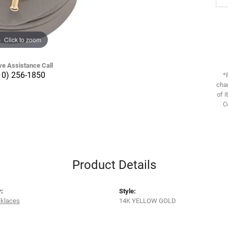
Click to zoom
ve Assistance Call
10) 256-1850
*
chan
of i
C
Product Details
:
Style:
cklaces
14K YELLOW GOLD