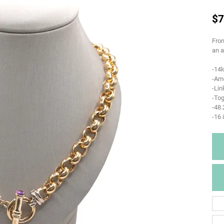
$7
From
an a
-14k
-Am
-Li
-Tog
-48
-16 