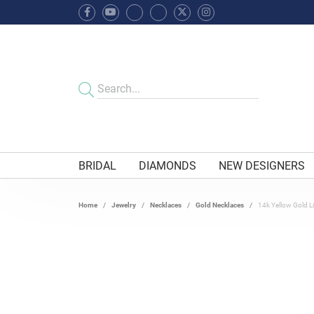
BRIDAL
DIAMONDS
NEW DESIGNERS
Home
Jewelry
Necklaces
Gold Necklaces
14k Yellow Gold L