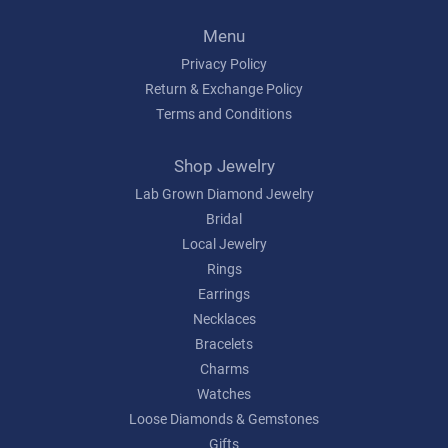
Menu
Privacy Policy
Return & Exchange Policy
Terms and Conditions
Shop Jewelry
Lab Grown Diamond Jewelry
Bridal
Local Jewelry
Rings
Earrings
Necklaces
Bracelets
Charms
Watches
Loose Diamonds & Gemstones
Gifts