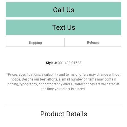
Call Us
Text Us
Shipping
Returns
Style #:
001-430-01628
*Prices, specifications, availability and terms of offers may change without
notice. Despite our best efforts, a small number of items may contain
pricing, typography, or photography errors. Correct prices are validated at
the time your order is placed.
Product Details