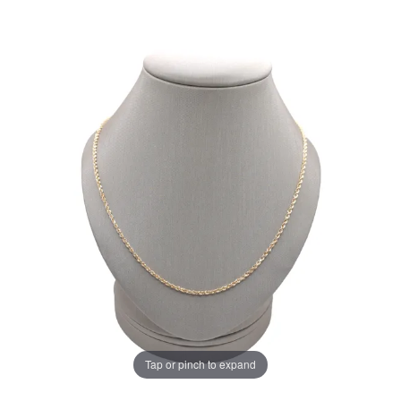
Tap or pinch to expand