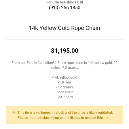
For Live Assistance Call
(910) 256-1850
14k Yellow Gold Rope Chain
$1,195.00
From our Estate Collection! 1.8mm rope chain in 14k yellow gold, 20
inches. 7.2 grams.
-14k yellow gold
-1.8 mm
-7.2 grams
-Rope chain
- 20 inches
This item is no longer in stock and the price is likely outdated.
Please inquire below if you would like us to restock this item.