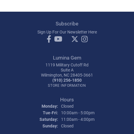
Subscribe
Sign Up For Our Newsletter Here
Lumina Gem
1119 Military Cutoff Rd
Suite A
Wilmington, NC 28405-3661
(910) 256-1850
STORE INFORMATION
Hours
Monday:
Closed
Tuesday - Friday:
Tue-Fri:
10:00am - 5:00pm
Saturday:
11:00am - 4:00pm
Sunday:
Closed