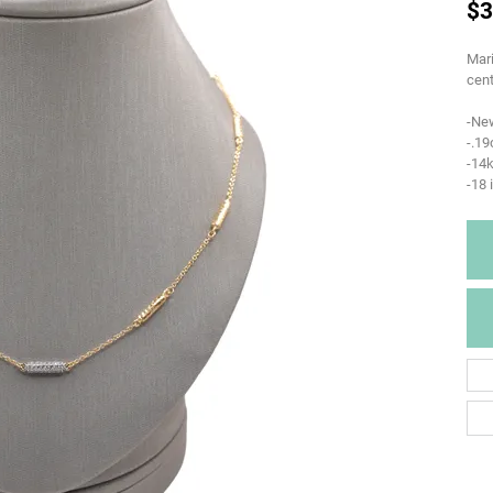
$3
Mari
cent
-Ne
-.1
-14k
-18 