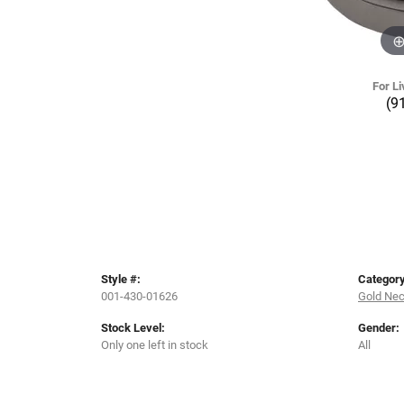
For Li
(9
Style #:
Category
001-430-01626
Gold Ne
Stock Level:
Gender:
Only one left in stock
All