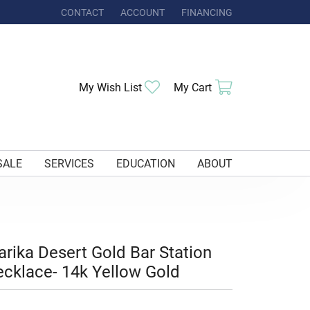
CONTACT
ACCOUNT
FINANCING
TOGGLE MY ACCOUNT MENU
Toggle My Wishlist
Toggle Shoppi
My Wish List
My Cart
SALE
SERVICES
EDUCATION
ABOUT
rika Desert Gold Bar Station
cklace- 14k Yellow Gold