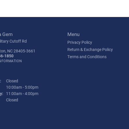
a Gem
Menu
itary Cutoff Rd
Privacy Policy
Return & Exchange Policy
ton, NC 28405-3661
56-1850
Terms and Conditions
INFORMATION
:
Closed
Tuesday - Friday:
10:00am - 5:00pm
y:
11:00am - 4:00pm
:
Closed