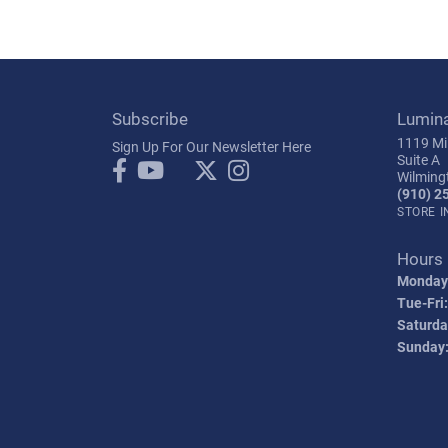
Subscribe
Lumin
1119 Mil
Sign Up For Our Newsletter Here
Suite A
Wilming
(910) 2
STORE 
Hours
Monday
Tue-Fri:
Saturda
Sunday