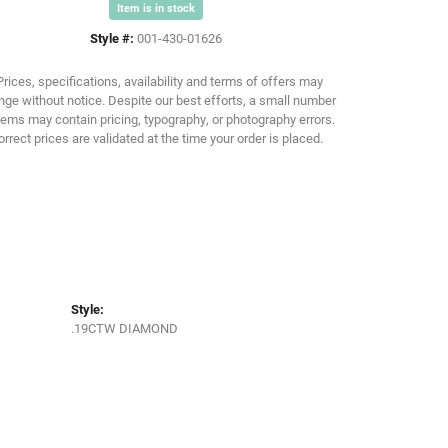
Item is in stock
Style #:
001-430-01626
Click to zoom
Prices, specifications, availability and terms of offers may
ge without notice. Despite our best efforts, a small number
tems may contain pricing, typography, or photography errors.
orrect prices are validated at the time your order is placed.
Style:
.19CTW DIAMOND