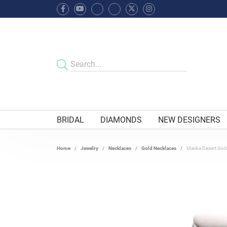
BRIDAL
DIAMONDS
NEW DESIGNERS
Home
Jewelry
Necklaces
Gold Necklaces
Marika Desert Gold