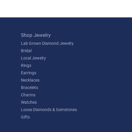
Shop Jewelry
Lab Grown Diamond Jewelry
Bridal
Local Jewelry
Rings
Earrings
Necklaces
Bracelets
Charms
Watches
Loose Diamonds & Gemstones
Gifts