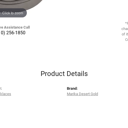
Click to zoom
*
ve Assistance Call
chan
10) 256-1850
of i
C
Product Details
:
Brand:
cklaces
Marika Desert Gold