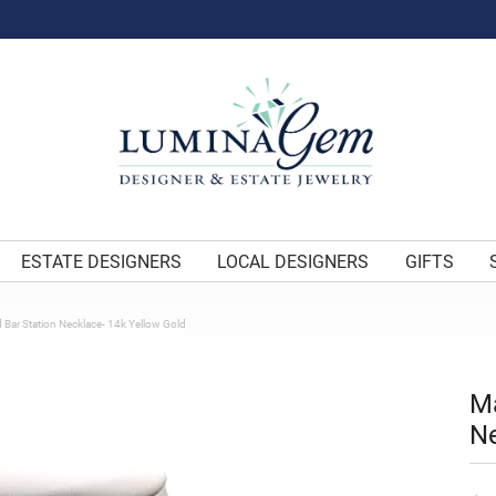
ESTATE DESIGNERS
LOCAL DESIGNERS
GIFTS
 Bar Station Necklace- 14k Yellow Gold
Ma
Ne