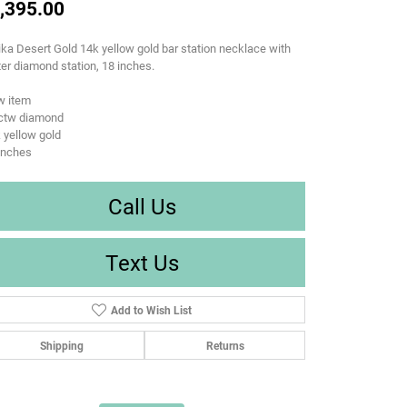
,395.00
ka Desert Gold 14k yellow gold bar station necklace with
er diamond station, 18 inches.
w item
9ctw diamond
 yellow gold
inches
Call Us
Text Us
Add to Wish List
Shipping
Returns