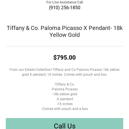
For Live Assistance Call
(910) 256-1850
Tiffany & Co. Paloma Picasso X Pendant- 18k
Yellow Gold
$795.00
From our Estate Collection! Tiffany and Co Paloma Picasso 18k yellow
gold X pendant, 16 inches. Comes with pouch and box.
-Tiffany & Co.
-Paloma Picasso
-18k yellow gold
-X pendant
-16 inches
-Comes with pouch and a box
Call Us