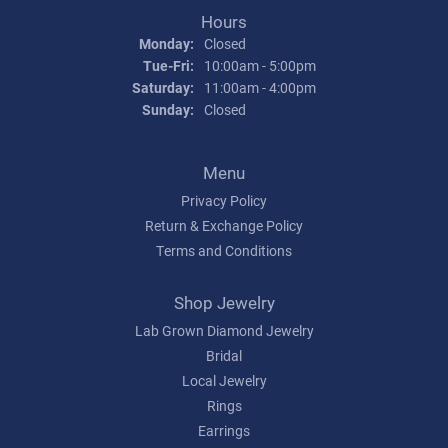
Hours
Monday:
Closed
Tuesday - Friday:
Tue-Fri:
10:00am - 5:00pm
Saturday:
11:00am - 4:00pm
Sunday:
Closed
Menu
Privacy Policy
Return & Exchange Policy
Terms and Conditions
Shop Jewelry
Lab Grown Diamond Jewelry
Bridal
Local Jewelry
Rings
Earrings