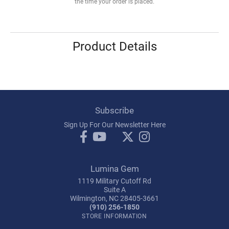
the time your order is placed.
Product Details
Subscribe
Sign Up For Our Newsletter Here
Lumina Gem
1119 Military Cutoff Rd
Suite A
Wilmington, NC 28405-3661
(910) 256-1850
STORE INFORMATION