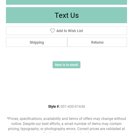
Text Us
Add to Wish List
Shipping
Returns
Item is in stock
Style #:
001-430-01636
*Prices, specifications, availability and terms of offers may change without
notice. Despite our best efforts, a small number of items may contain
pricing, typography, or photography errors. Correct prices are validated at