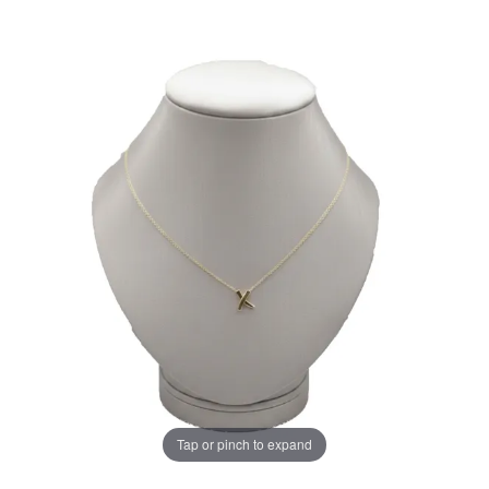
Tap or pinch to expand