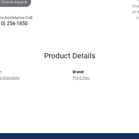
Click to expand
chan
of i
ve Assistance Call
C
10) 256-1850
Product Details
:
Brand:
e Bracelets
Pig & Hen