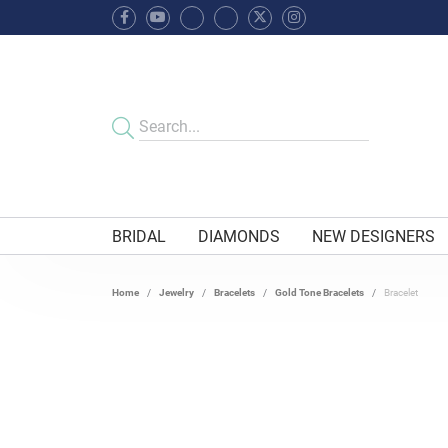
BRIDAL
DIAMONDS
NEW DESIGNERS
Home
Jewelry
Bracelets
Gold Tone Bracelets
Bracelet