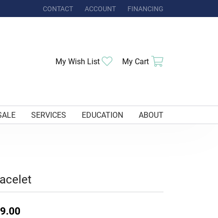
CONTACT
ACCOUNT
FINANCING
TOGGLE MY ACCOUNT MENU
Toggle My Wishlist
Toggle Shoppi
My Wish List
My Cart
SALE
SERVICES
EDUCATION
ABOUT
acelet
9.00