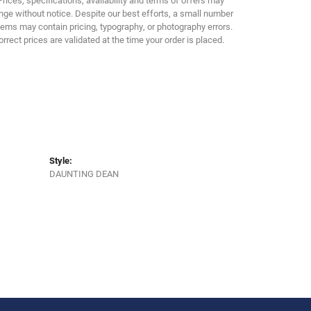
ge without notice. Despite our best efforts, a small number
tems may contain pricing, typography, or photography errors.
orrect prices are validated at the time your order is placed.
Style:
DAUNTING DEAN