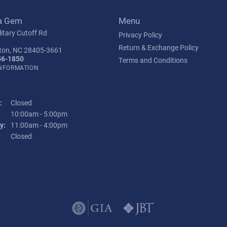
a Gem
Menu
itary Cutoff Rd
Privacy Policy
Return & Exchange Policy
ton, NC 28405-3661
56-1850
Terms and Conditions
INFORMATION
:
Closed
Tuesday - Friday:
10:00am - 5:00pm
y:
11:00am - 4:00pm
:
Closed