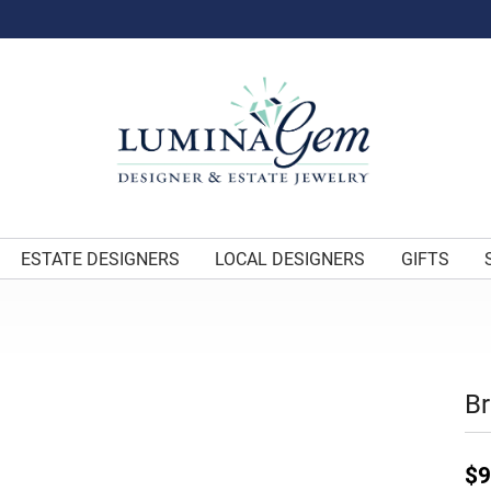
ESTATE DESIGNERS
LOCAL DESIGNERS
GIFTS
Br
$9