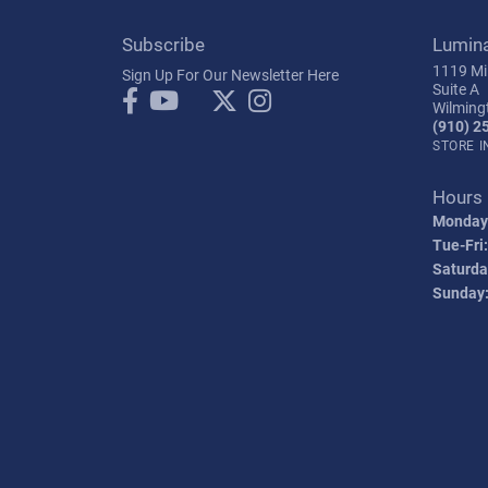
Subscribe
Lumin
1119 Mil
Sign Up For Our Newsletter Here
Suite A
Wilming
(910) 2
STORE 
Hours
Monday
Tue-Fri:
Saturda
Sunday