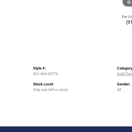
For Li
(9
Style #:
Category
001-665-00776
Gold Ton
Stock Level:
Gender:
Only one left in stock
All