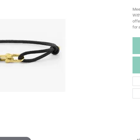
Meet
With
offe
for 
*