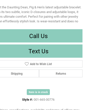
 the Daunting Dean, Pig & Hen's latest adjustable bracelet.
 its two subtle, iconic D-closures and adjustable loops, it
rs ultimate comfort. Perfect for pairing with other jewelry
an effortlessly stylish look. Is wear-resistant and does no
Call Us
Text Us
Add to Wish List
Shipping
Returns
Item is in stock
Style #:
001-665-00776
Prices, specifications, availability and terms of offers may