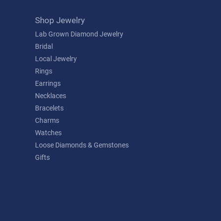
Shop Jewelry
Lab Grown Diamond Jewelry
Bridal
Local Jewelry
Rings
Earrings
Necklaces
Bracelets
Charms
Watches
Loose Diamonds & Gemstones
Gifts