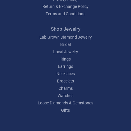
Return & Exchange Policy
Terms and Conditions
Shop Jewelry
Lab Grown Diamond Jewelry
Bridal
Local Jewelry
Rings
Earrings
Necklaces
Bracelets
Charms
Watches
Loose Diamonds & Gemstones
Gifts