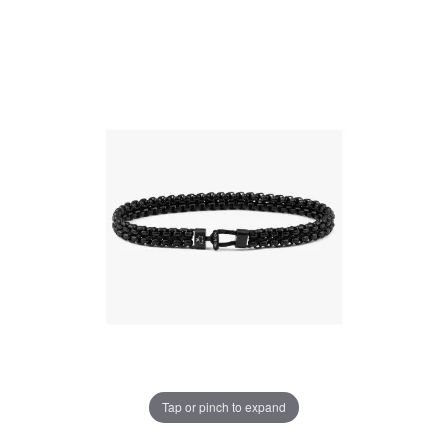
Tap or pinch to expand