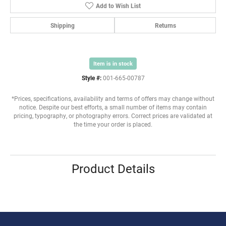
Add to Wish List
Shipping
Returns
Item is in stock
Style #:
001-665-00787
*Prices, specifications, availability and terms of offers may change without
notice. Despite our best efforts, a small number of items may contain
pricing, typography, or photography errors. Correct prices are validated at
the time your order is placed.
Product Details