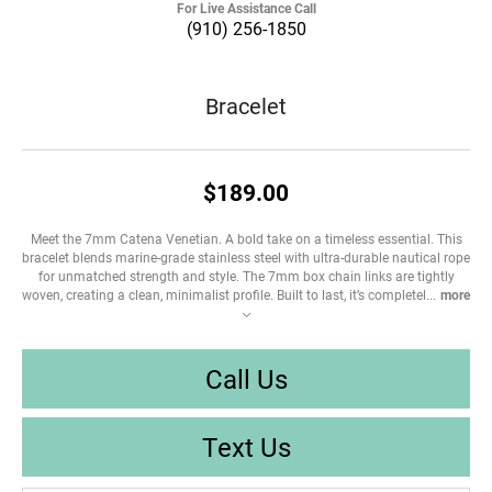
For Live Assistance Call
(910) 256-1850
Bracelet
$189.00
Meet the 7mm Catena Venetian. A bold take on a timeless essential. This
bracelet blends marine-grade stainless steel with ultra-durable nautical rope
for unmatched strength and style. The 7mm box chain links are tightly
woven, creating a clean, minimalist profile. Built to last, it’s completel
...
more
Call Us
Text Us