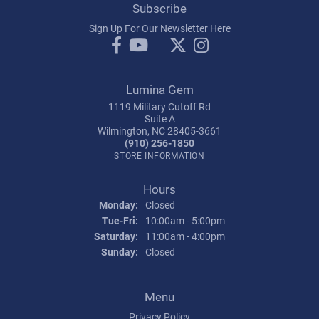
Subscribe
Sign Up For Our Newsletter Here
Lumina Gem
1119 Military Cutoff Rd
Suite A
Wilmington, NC 28405-3661
(910) 256-1850
STORE INFORMATION
Hours
Monday:
Closed
Tuesday - Friday:
Tue-Fri:
10:00am - 5:00pm
Saturday:
11:00am - 4:00pm
Sunday:
Closed
Menu
Privacy Policy