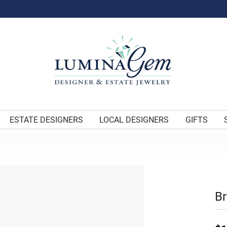
ESTATE DESIGNERS
LOCAL DESIGNERS
GIFTS
Br