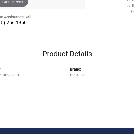
Click to zoom
of i
C
ve Assistance Call
10) 256-1850
Product Details
:
Brand:
e Bracelets
Pig & Hen