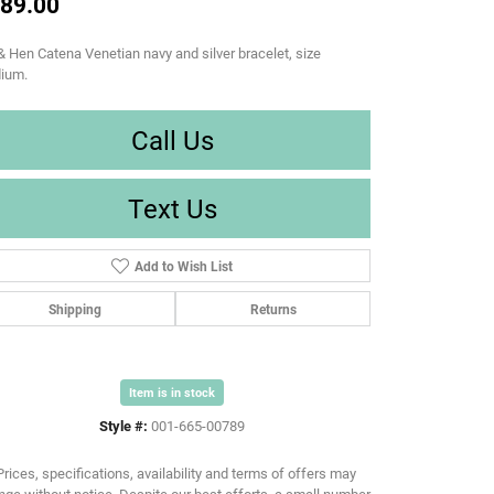
89.00
& Hen Catena Venetian navy and silver bracelet, size
ium.
Call Us
Text Us
Add to Wish List
Shipping
Returns
Item is in stock
Style #:
001-665-00789
Prices, specifications, availability and terms of offers may
ge without notice. Despite our best efforts, a small number