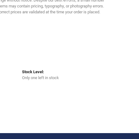
Click to zoom
tems may contain pricing, typography, or photography errors.
orrect prices are validated at the time your order is placed.
Stock Level:
Only one left in stock