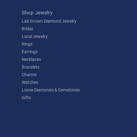
Shop Jewelry
Lab Grown Diamond Jewelry
Bridal
Local Jewelry
Rings
Earrings
Necklaces
Bracelets
Charms
Watches
Loose Diamonds & Gemstones
Gifts