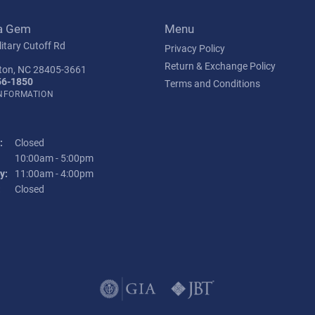
a Gem
Menu
itary Cutoff Rd
Privacy Policy
Return & Exchange Policy
ton, NC 28405-3661
56-1850
Terms and Conditions
INFORMATION
:
Closed
Tuesday - Friday:
10:00am - 5:00pm
y:
11:00am - 4:00pm
:
Closed