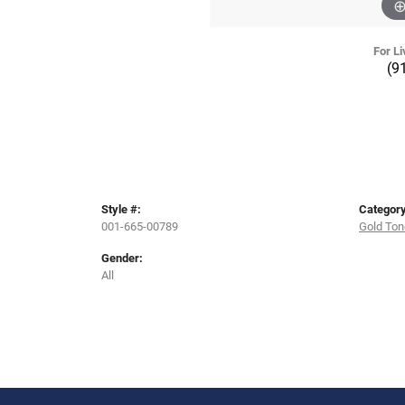
For Li
(9
Style #:
Category
001-665-00789
Gold Ton
Gender:
All