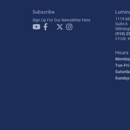
Subscribe
Lumin
1119 Mil
Sign Up For Our Newsletter Here
Suite A
Wilming
(910) 2
STORE 
Hours
Monday
Tue-Fri:
Saturda
Sunday