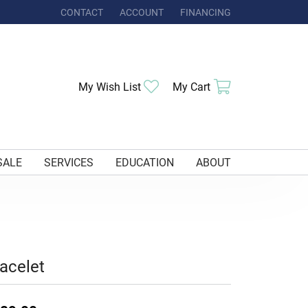
CONTACT
ACCOUNT
FINANCING
TOGGLE MY ACCOUNT MENU
Toggle My Wishlist
Toggle Shoppi
My Wish List
My Cart
SALE
SERVICES
EDUCATION
ABOUT
acelet