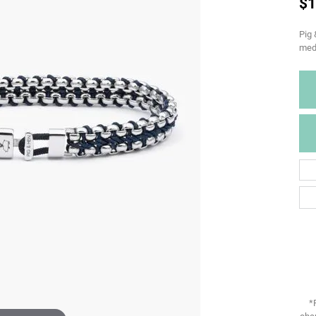
$1
Pig 
med
*
chan