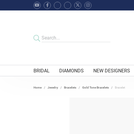
BRIDAL
DIAMONDS
NEW DESIGNERS
Home
Jewelry
Bracelets
Gold Tone Bracelets
Bracelet