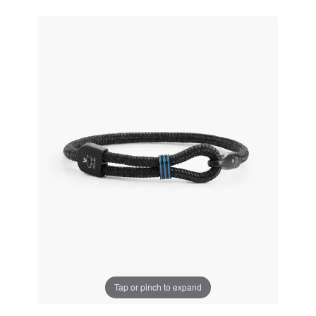
Tap or pinch to expand