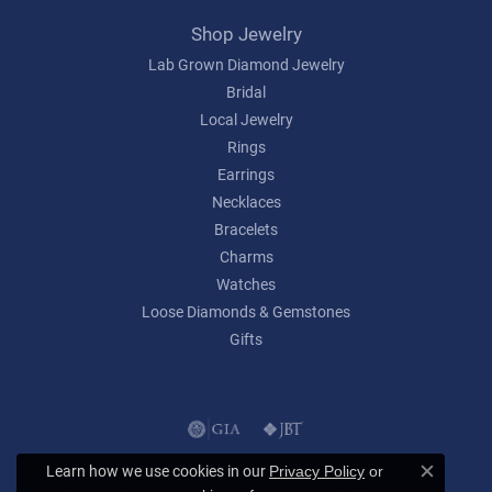
Shop Jewelry
Lab Grown Diamond Jewelry
Bridal
Local Jewelry
Rings
Earrings
Necklaces
Bracelets
Charms
Watches
Loose Diamonds & Gemstones
Gifts
Learn how we use cookies in our
Privacy Policy
or
Close c