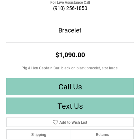
For Live Assistance Call
(910) 256-1850
Bracelet
$1,090.00
Pig & Hen Captain Carl black on black bracelet, size large.
Call Us
Text Us
Add to Wish List
Shipping
Returns