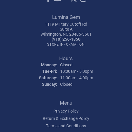
Lumina Gem
1119 Military Cutoff Rd
Suite A
Wilmington, NC 28405-3661
(910) 256-1850
STORE INFORMATION
Hours
Monday:
Closed
Tuesday - Friday:
Tue-Fri:
10:00am - 5:00pm
Saturday:
11:00am - 4:00pm
Sunday:
Closed
Menu
Privacy Policy
Return & Exchange Policy
Terms and Conditions