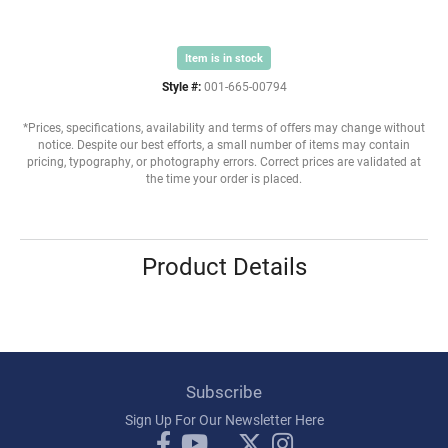
Item is in stock
Style #:
001-665-00794
*Prices, specifications, availability and terms of offers may change without
notice. Despite our best efforts, a small number of items may contain
pricing, typography, or photography errors. Correct prices are validated at
the time your order is placed.
Product Details
Subscribe
Sign Up For Our Newsletter Here