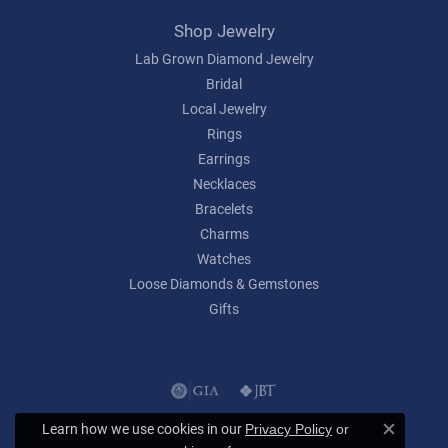
Shop Jewelry
Lab Grown Diamond Jewelry
Bridal
Local Jewelry
Rings
Earrings
Necklaces
Bracelets
Charms
Watches
Loose Diamonds & Gemstones
Gifts
Learn how we use cookies in our
Privacy Policy
or
Close c