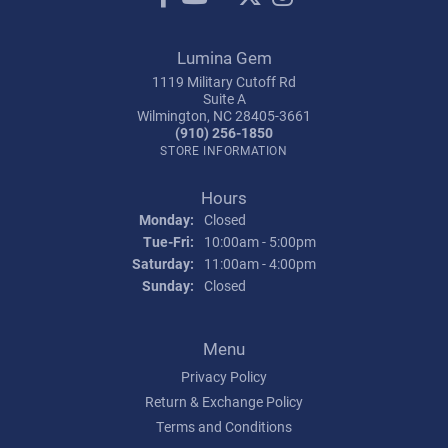
Lumina Gem
1119 Military Cutoff Rd
Suite A
Wilmington, NC 28405-3661
(910) 256-1850
STORE INFORMATION
Hours
Monday:
Closed
Tuesday - Friday:
Tue-Fri:
10:00am - 5:00pm
Saturday:
11:00am - 4:00pm
Sunday:
Closed
Menu
Privacy Policy
Return & Exchange Policy
Terms and Conditions