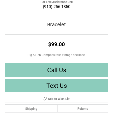
For Live Assistance Call
(910) 256-1850
Bracelet
$99.00
Pig & Hen Compass rose vintage necklace.
Call Us
Text Us
Add to Wish List
Shipping
Returns