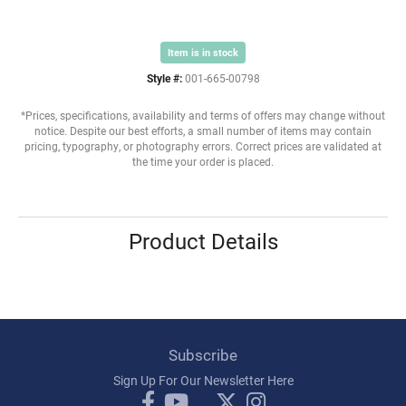
Item is in stock
Style #:
001-665-00798
*Prices, specifications, availability and terms of offers may change without
notice. Despite our best efforts, a small number of items may contain
pricing, typography, or photography errors. Correct prices are validated at
the time your order is placed.
Product Details
Subscribe
Sign Up For Our Newsletter Here