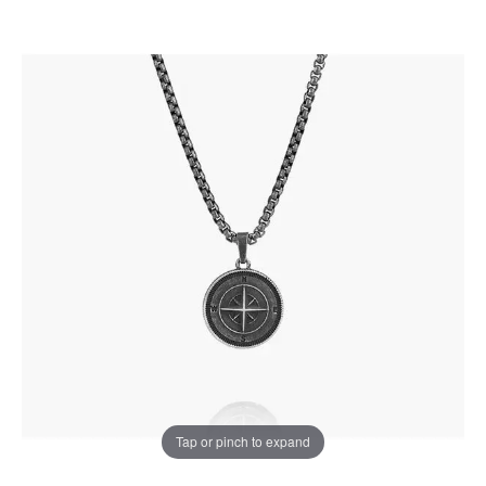
Tap or pinch to expand