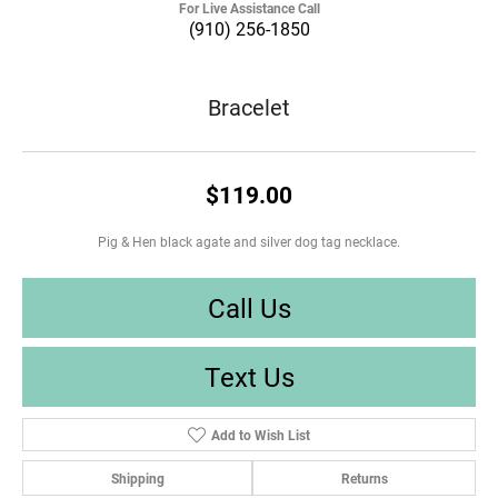
For Live Assistance Call
(910) 256-1850
Bracelet
$119.00
Pig & Hen black agate and silver dog tag necklace.
Call Us
Text Us
Add to Wish List
Shipping
Returns