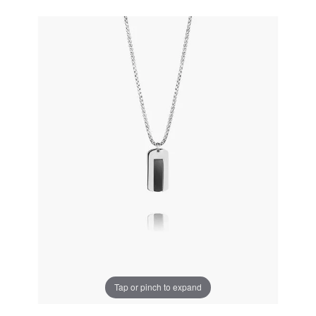
Tap or pinch to expand