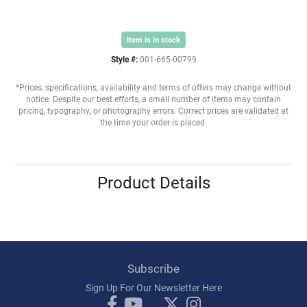
Item is in stock
Style #:
001-665-00799
*Prices, specifications, availability and terms of offers may change without
notice. Despite our best efforts, a small number of items may contain
pricing, typography, or photography errors. Correct prices are validated at
the time your order is placed.
Product Details
Subscribe
Sign Up For Our Newsletter Here