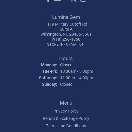
Lumina Gem
1119 Military Cutoff Rd
Suite A
Wilmington, NC 28405-3661
(910) 256-1850
STORE INFORMATION
Hours
Monday:
Closed
Tuesday - Friday:
Tue-Fri:
10:00am - 5:00pm
Saturday:
11:00am - 4:00pm
Sunday:
Closed
Menu
Privacy Policy
Return & Exchange Policy
Terms and Conditions