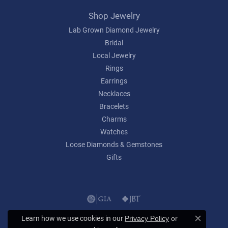
Shop Jewelry
Lab Grown Diamond Jewelry
Bridal
Local Jewelry
Rings
Earrings
Necklaces
Bracelets
Charms
Watches
Loose Diamonds & Gemstones
Gifts
Learn how we use cookies in our
Privacy Policy
or
Close c