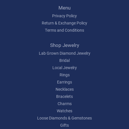
Menu
Privacy Policy
Return & Exchange Policy
Terms and Conditions
Shop Jewelry
Lab Grown Diamond Jewelry
Bridal
Local Jewelry
Rings
Earrings
Necklaces
Bracelets
Charms
Watches
Loose Diamonds & Gemstones
Gifts