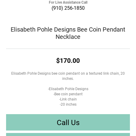
For Live Assistance Call
(910) 256-1850
Elisabeth Pohle Designs Bee Coin Pendant
Necklace
$170.00
Elisabeth Pohle Designs bee coin pendant on a textured link chain, 20
inches.
-Elisabeth Pohle Designs
-Bee coin pendant
-Link chain
-20 inches
Call Us