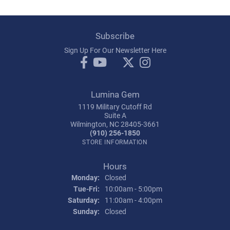
Subscribe
Sign Up For Our Newsletter Here
Lumina Gem
1119 Military Cutoff Rd
Suite A
Wilmington, NC 28405-3661
(910) 256-1850
STORE INFORMATION
Hours
Monday:
Closed
Tuesday - Friday:
Tue-Fri:
10:00am - 5:00pm
Saturday:
11:00am - 4:00pm
Sunday:
Closed