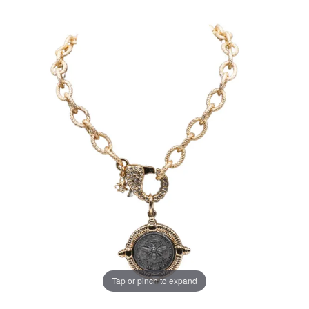
Tap or pinch to expand