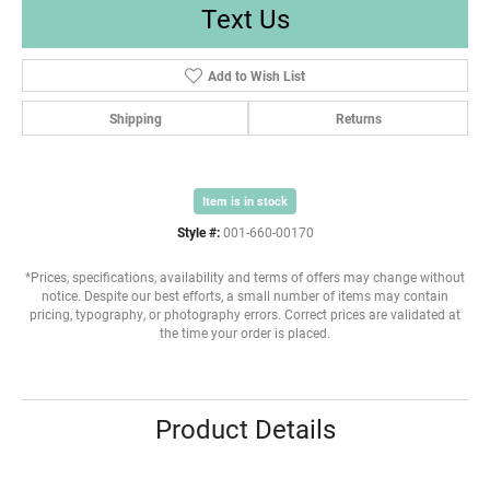
Text Us
Add to Wish List
Shipping
Returns
Item is in stock
Style #:
001-660-00170
*Prices, specifications, availability and terms of offers may change without
notice. Despite our best efforts, a small number of items may contain
pricing, typography, or photography errors. Correct prices are validated at
the time your order is placed.
Product Details