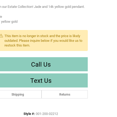
 our Estate Collection! Jade and 14k yellow gold pendant.
de
 yellow gold
This item is no longer in stock and the price is likely
outdated. Please inquire below if you would like us to
restock this item.
Call Us
Text Us
Shipping
Returns
Style #:
001-200-02212