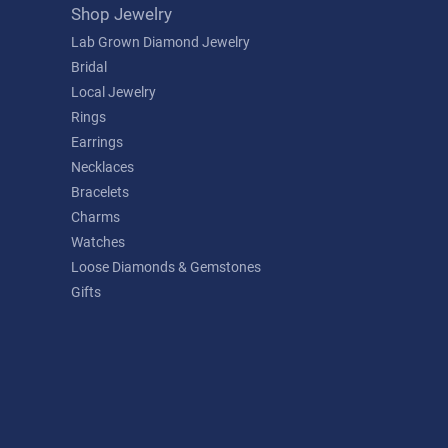
Shop Jewelry
Lab Grown Diamond Jewelry
Bridal
Local Jewelry
Rings
Earrings
Necklaces
Bracelets
Charms
Watches
Loose Diamonds & Gemstones
Gifts