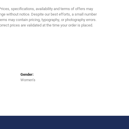
Prices, specifications, availability and terms of offers may
ge without notice. Despite our best efforts, a small number
tems may contain pricing, typography, or photography errors.
orrect prices are validated at the time your order is placed.
Gender:
Women's