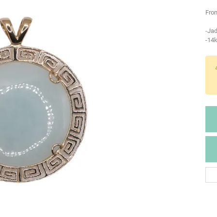
From
-Ja
-14k