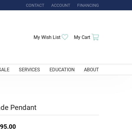
CONTACT
ACCOUNT
FINANCING
TOGGLE MY ACCOUNT MENU
Toggle My Wishlist
Toggle Shoppi
My Wish List
My Cart
SALE
SERVICES
EDUCATION
ABOUT
ade Pendant
95.00