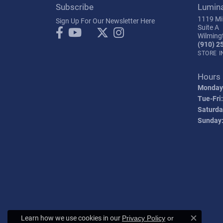
Subscribe
Lumin
1119 Mil
Sign Up For Our Newsletter Here
Suite A
Wilming
(910) 2
STORE 
Hours
Monday
Tue-Fri:
Saturda
Sunday
Learn how we use cookies in our
Privacy Policy
or