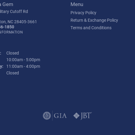
a Gem
Menu
itary Cutoff Rd
Privacy Policy
Return & Exchange Policy
ton, NC 28405-3661
56-1850
Terms and Conditions
INFORMATION
:
Closed
Tuesday - Friday:
10:00am - 5:00pm
y:
11:00am - 4:00pm
:
Closed