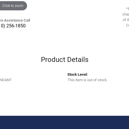
Click to zoom
*
chan
of i
ve Assistance Call
10) 256-1850
C
Product Details
Stock Level:
ENDANT
This item is out of stock.