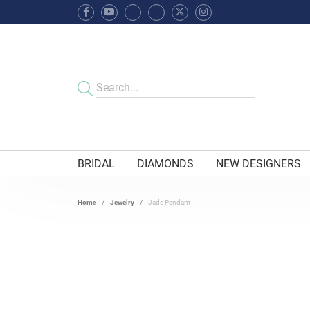
BRIDAL
DIAMONDS
NEW DESIGNERS
Home
Jewelry
Jade Pendant