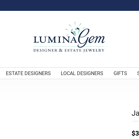
ESTATE DESIGNERS
LOCAL DESIGNERS
GIFTS
J
$3