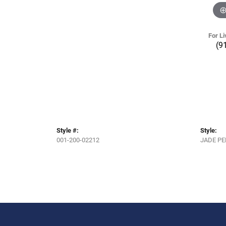
For Li
(9
Style #:
Style:
001-200-02212
JADE P