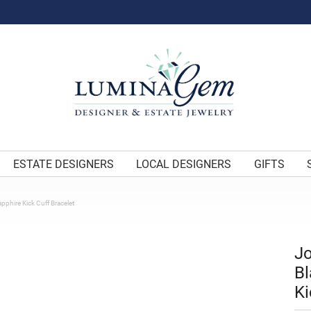
ESTATE DESIGNERS
LOCAL DESIGNERS
GIFTS
apphire Kick Cuff Bracelet
Jo
Bl
Ki