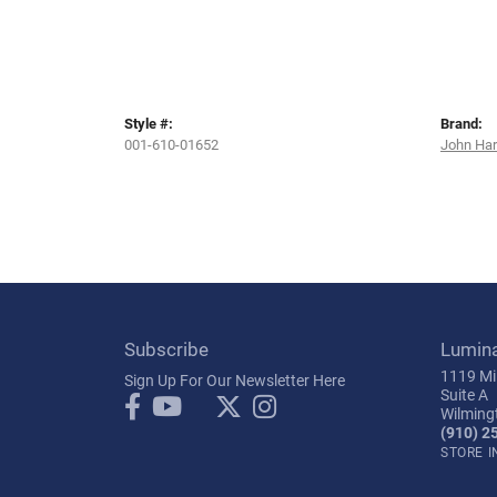
Style #:
Brand:
001-610-01652
John Ha
Subscribe
Lumin
1119 Mil
Sign Up For Our Newsletter Here
Suite A
Wilming
(910) 2
STORE 