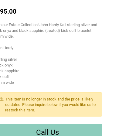
95.00
 our Estate Collection! John Hardy Kali sterling silver and
k onyx and black sapphire (treated) kick cuff bracelet.
m wide.
hn Hardy
i
rling silver
ck onyx
ck sapphire
k cuff
mm wide
This item is no longer in stock and the price is likely
outdated. Please inquire below if you would like us to
restock this item.
Call Us