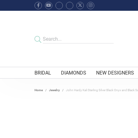
BRIDAL
DIAMONDS
NEW DESIGNERS
Home
Jewelry
John Hardy Kali Sterling Silver Black Onyx and Black S