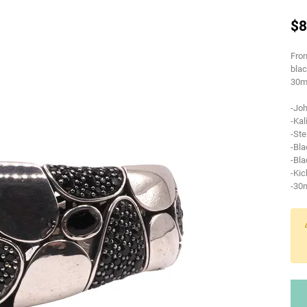
$8
From
blac
30m
-Jo
-Kal
-Ste
-Bla
-Bla
-Kic
-30