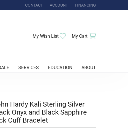
CONTACT
ACCOUNT
FINANCING
TOGGLE MY ACCOUNT MENU
Toggle My Wishlist
Toggle Shoppi
My Wish List
My Cart
SALE
SERVICES
EDUCATION
ABOUT
hn Hardy Kali Sterling Silver
ack Onyx and Black Sapphire
ck Cuff Bracelet