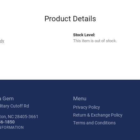
Product Details
Stock Level:
rdy
This item is out of stock.
a Gem
Menu
itary Cutoff Rd
Privacy Policy
Return & Exchange Policy
ton, NC 28405-3661
56-1850
Terms and Conditions
INFORMATION