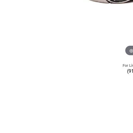
For Li
(9