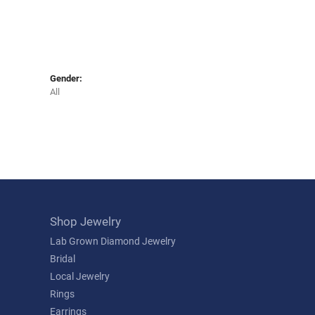
Gender:
All
Shop Jewelry
Lab Grown Diamond Jewelry
Bridal
Local Jewelry
Rings
Earrings