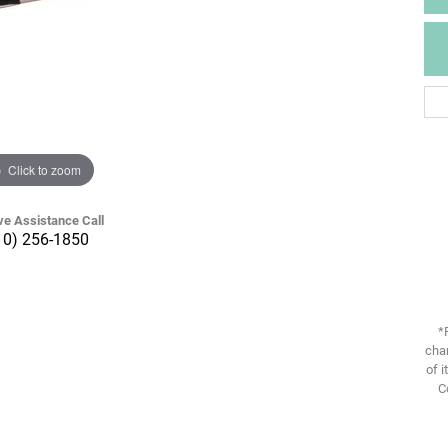
Click to zoom
ve Assistance Call
10) 256-1850
*
chan
of i
C