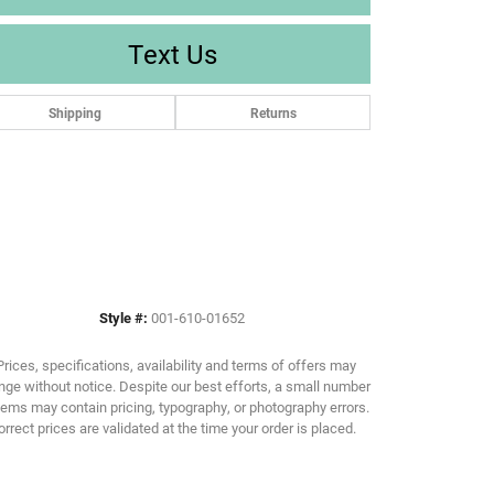
Text Us
Shipping
Returns
Style #:
001-610-01652
Prices, specifications, availability and terms of offers may
ge without notice. Despite our best efforts, a small number
tems may contain pricing, typography, or photography errors.
orrect prices are validated at the time your order is placed.