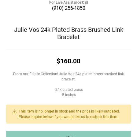
For Live Assistance Call
(910) 256-1850
Julie Vos 24k Plated Brass Brushed Link
Bracelet
$160.00
From our Estate Collection! Julie Vos 24k plated brass brushed link
bracelet.
-24k plated brass
-8 inches
This item is no longer in stock and the price is likely outdated.
Please inquire below if you would like us to restock this item.