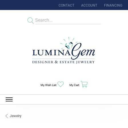
CONTACT
ACCOUNT
FINANCING
TOGGLE MY ACCOUNT MENU
Toggle My Wishlist
Toggle Shopping Cart Menu
My Wish List
My Cart
Jewelry