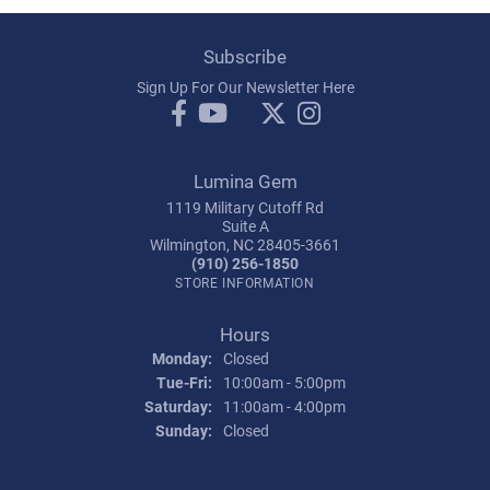
Subscribe
Sign Up For Our Newsletter Here
Lumina Gem
1119 Military Cutoff Rd
Suite A
Wilmington, NC 28405-3661
(910) 256-1850
STORE INFORMATION
Hours
Monday:
Closed
Tuesday - Friday:
Tue-Fri:
10:00am - 5:00pm
Saturday:
11:00am - 4:00pm
Sunday:
Closed