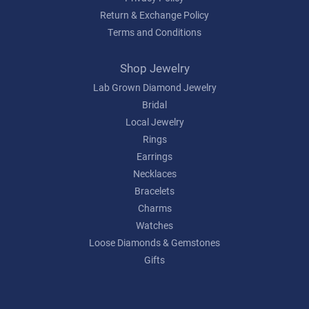
Return & Exchange Policy
Terms and Conditions
Shop Jewelry
Lab Grown Diamond Jewelry
Bridal
Local Jewelry
Rings
Earrings
Necklaces
Bracelets
Charms
Watches
Loose Diamonds & Gemstones
Gifts