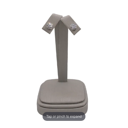
Tap or pinch to expand