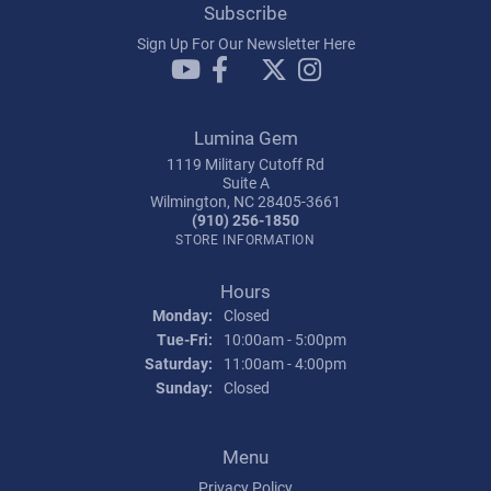
Subscribe
Sign Up For Our Newsletter Here
Lumina Gem
1119 Military Cutoff Rd
Suite A
Wilmington, NC 28405-3661
(910) 256-1850
STORE INFORMATION
Hours
Monday:
Closed
Tuesday - Friday:
Tue-Fri:
10:00am - 5:00pm
Saturday:
11:00am - 4:00pm
Sunday:
Closed
Menu
Privacy Policy