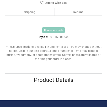
Add to Wish List
Shipping
Returns
Item is in stock
Style #:
001-150-01645
*Prices, specifications, availability and terms of offers may change without
notice. Despite our best efforts, a small number of items may contain
pricing, typography, or photography errors. Correct prices are validated at
the time your order is placed.
Product Details