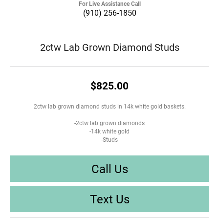
For Live Assistance Call
(910) 256-1850
2ctw Lab Grown Diamond Studs
$825.00
2ctw lab grown diamond studs in 14k white gold baskets.
-2ctw lab grown diamonds
-14k white gold
-Studs
Call Us
Text Us