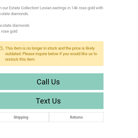
 our Estate Collection! Levian earrings in 14k rose gold with
colate diamonds.
ocolate diamonds
 rose gold
This item is no longer in stock and the price is likely
outdated. Please inquire below if you would like us to
restock this item.
Call Us
Text Us
Shipping
Returns