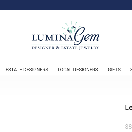
ESTATE DESIGNERS
LOCAL DESIGNERS
GIFTS
Le
$8