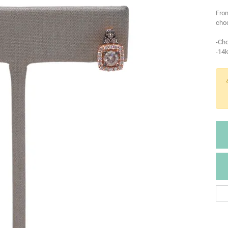
From
cho
-Ch
-14k