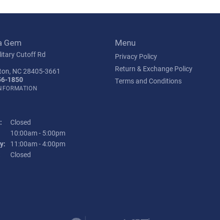
a Gem
Menu
itary Cutoff Rd
Privacy Policy
Return & Exchange Policy
ton, NC 28405-3661
56-1850
Terms and Conditions
INFORMATION
:
Closed
Tuesday - Friday:
10:00am - 5:00pm
y:
11:00am - 4:00pm
:
Closed