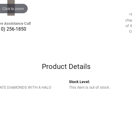
Click to zoom
*
chan
ve Assistance Call
of i
10) 256-1850
C
Product Details
Stock Level:
ATE DIAMONDS WITH A HALO
This item is out of stock.