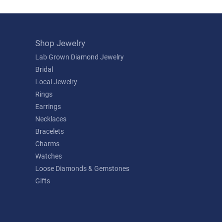
Shop Jewelry
Lab Grown Diamond Jewelry
Bridal
Local Jewelry
Rings
Earrings
Necklaces
Bracelets
Charms
Watches
Loose Diamonds & Gemstones
Gifts