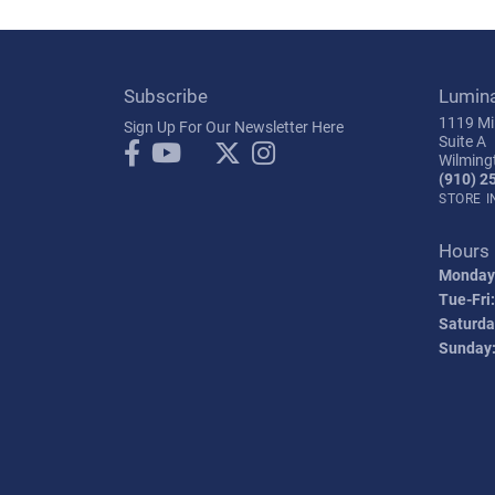
Subscribe
Lumin
1119 Mil
Sign Up For Our Newsletter Here
Suite A
Wilming
(910) 2
STORE 
Hours
Monday
Tue-Fri:
Saturda
Sunday