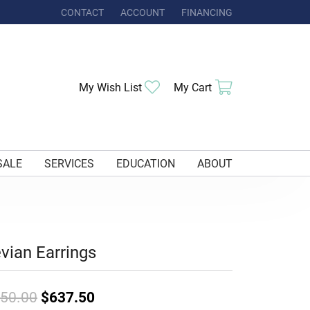
CONTACT
ACCOUNT
FINANCING
TOGGLE MY ACCOUNT MENU
Toggle My Wishlist
Toggle Shoppi
My Wish List
My Cart
SALE
SERVICES
EDUCATION
ABOUT
vian Earrings
Original price: $850.00, now on 
50.00
$637.50