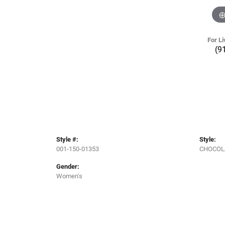
For Li
(9
Style #:
Style:
001-150-01353
CHOCOL
Gender:
Women's