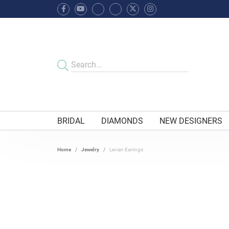
BRIDAL
DIAMONDS
NEW DESIGNERS
Home
Jewelry
Levian Earrings