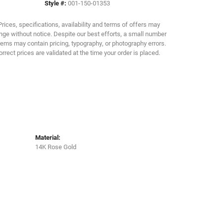
Style #:
001-150-01353
Click to zoom
Prices, specifications, availability and terms of offers may
ge without notice. Despite our best efforts, a small number
tems may contain pricing, typography, or photography errors.
orrect prices are validated at the time your order is placed.
Material:
14K Rose Gold