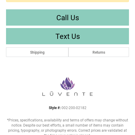
Call Us
Text Us
Shipping
Returns
Style #:
002-200-02182
*Prices, specifications, availability and terms of offers may change without
notice. Despite our best efforts, a small number of items may contain
pricing, typography, or photography errors. Correct prices are validated at