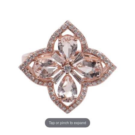
Tap or pinch to expand