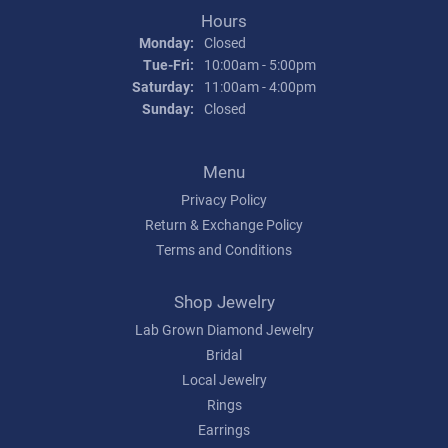
Hours
Monday:
Closed
Tuesday - Friday:
Tue-Fri:
10:00am - 5:00pm
Saturday:
11:00am - 4:00pm
Sunday:
Closed
Menu
Privacy Policy
Return & Exchange Policy
Terms and Conditions
Shop Jewelry
Lab Grown Diamond Jewelry
Bridal
Local Jewelry
Rings
Earrings