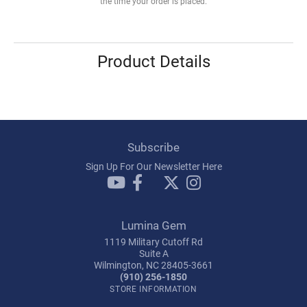
the time your order is placed.
Product Details
Subscribe
Sign Up For Our Newsletter Here
Lumina Gem
1119 Military Cutoff Rd
Suite A
Wilmington, NC 28405-3661
(910) 256-1850
STORE INFORMATION