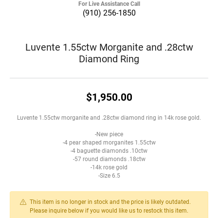
For Live Assistance Call
(910) 256-1850
Luvente 1.55ctw Morganite and .28ctw
Diamond Ring
$1,950.00
Luvente 1.55ctw morganite and .28ctw diamond ring in 14k rose gold.
-New piece
-4 pear shaped morganites 1.55ctw
-4 baguette diamonds .10ctw
-57 round diamonds .18ctw
-14k rose gold
-Size 6.5
This item is no longer in stock and the price is likely outdated.
Please inquire below if you would like us to restock this item.