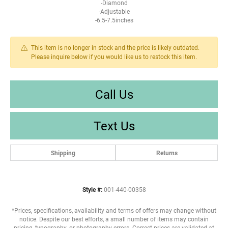
-Diamond
-Adjustable
-6.5-7.5inches
This item is no longer in stock and the price is likely outdated.
Please inquire below if you would like us to restock this item.
Call Us
Text Us
Shipping
Returns
Style #:
001-440-00358
*Prices, specifications, availability and terms of offers may change without
notice. Despite our best efforts, a small number of items may contain
pricing, typography, or photography errors. Correct prices are validated at