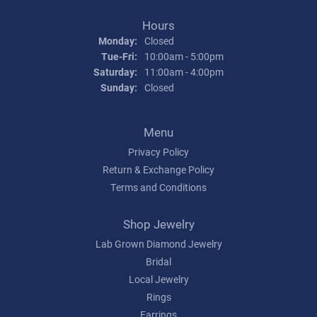
Hours
Monday:
Closed
Tuesday - Friday:
Tue-Fri:
10:00am - 5:00pm
Saturday:
11:00am - 4:00pm
Sunday:
Closed
Menu
Privacy Policy
Return & Exchange Policy
Terms and Conditions
Shop Jewelry
Lab Grown Diamond Jewelry
Bridal
Local Jewelry
Rings
Earrings