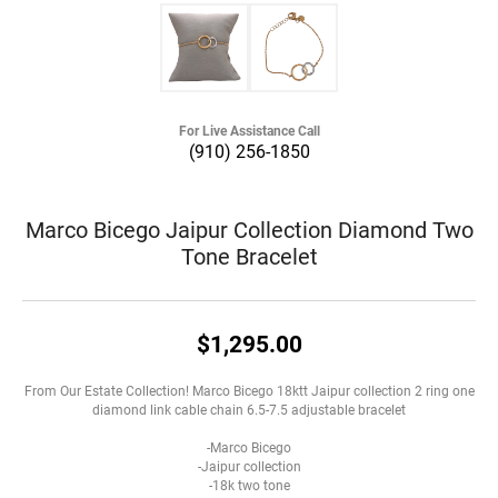
For Live Assistance Call
(910) 256-1850
Marco Bicego Jaipur Collection Diamond Two
Tone Bracelet
$1,295.00
From Our Estate Collection! Marco Bicego 18ktt Jaipur collection 2 ring one
diamond link cable chain 6.5-7.5 adjustable bracelet
-Marco Bicego
-Jaipur collection
-18k two tone