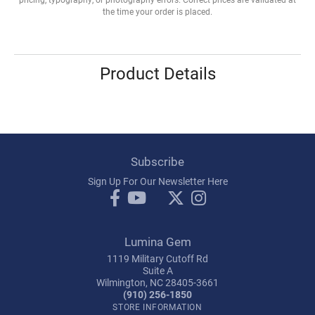
the time your order is placed.
Product Details
Subscribe
Sign Up For Our Newsletter Here
Lumina Gem
1119 Military Cutoff Rd
Suite A
Wilmington, NC 28405-3661
(910) 256-1850
STORE INFORMATION