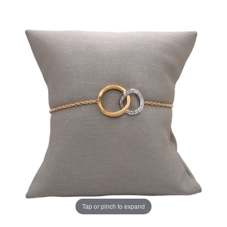
Tap or pinch to expand