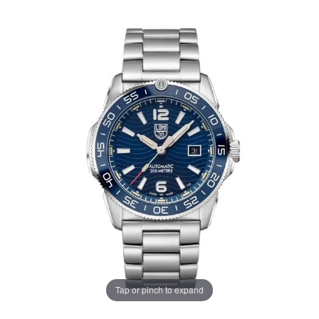
Tap or pinch to expand