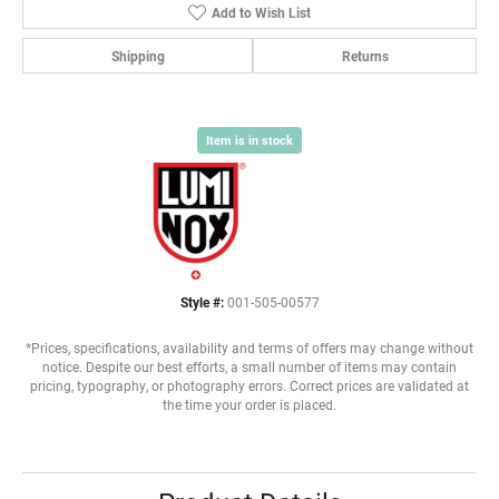
Add to Wish List
Shipping
Returns
Item is in stock
Style #:
001-505-00577
*Prices, specifications, availability and terms of offers may change without
notice. Despite our best efforts, a small number of items may contain
pricing, typography, or photography errors. Correct prices are validated at
the time your order is placed.