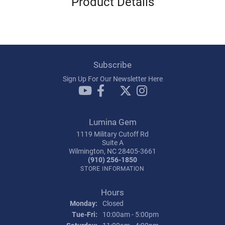
Product Details
Subscribe
Sign Up For Our Newsletter Here
Lumina Gem
1119 Military Cutoff Rd
Suite A
Wilmington, NC 28405-3661
(910) 256-1850
STORE INFORMATION
Hours
Monday:
Closed
Tuesday - Friday:
Tue-Fri:
10:00am - 5:00pm