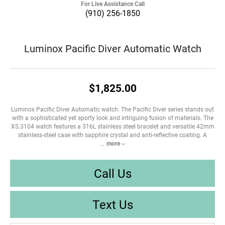
For Live Assistance Call
(910) 256-1850
Luminox Pacific Diver Automatic Watch
$1,825.00
Luminox Pacific Diver Automatic watch. The Pacific Diver series stands out
with a sophisticated yet sporty look and intriguing fusion of materials. The
XS.3104 watch features a 316L stainless steel bracelet and versatile 42mm
stainless-steel case with sapphire crystal and anti-reflective coating. A
...
more
Call Us
Text Us