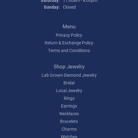
Saturday:
11:00am - 4:00pm
Sunday:
Closed
Menu
Privacy Policy
Return & Exchange Policy
Terms and Conditions
Shop Jewelry
Lab Grown Diamond Jewelry
Bridal
Local Jewelry
Rings
Earrings
Necklaces
Bracelets
Charms
Watches