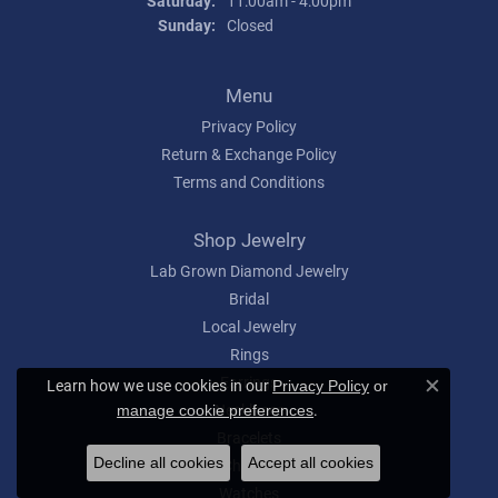
Saturday:
11:00am - 4:00pm
Sunday:
Closed
Menu
Privacy Policy
Return & Exchange Policy
Terms and Conditions
Shop Jewelry
Lab Grown Diamond Jewelry
Bridal
Local Jewelry
Rings
Earrings
Learn how we use cookies in our
Privacy Policy
or
Close c
Necklaces
.
manage cookie preferences
Bracelets
Decline all cookies
Accept all cookies
Charms
Watches