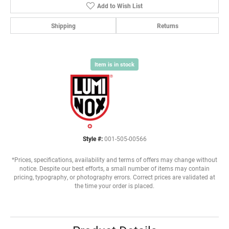
Add to Wish List
Shipping
Returns
Item is in stock
Style #:
001-505-00566
*Prices, specifications, availability and terms of offers may change without
notice. Despite our best efforts, a small number of items may contain
pricing, typography, or photography errors. Correct prices are validated at
the time your order is placed.