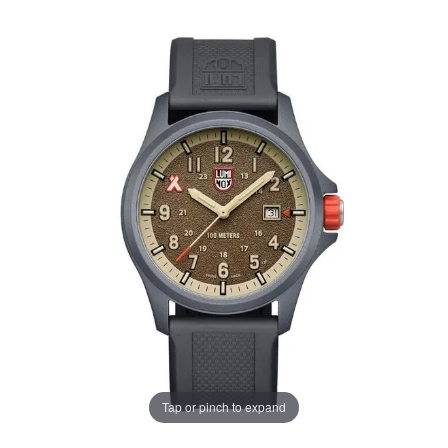
Tap or pinch to expand