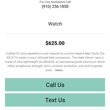
For Live Assistance Call
(910) 256-1850
Watch
$625.00
Crafted for long expeditions and inspired by survival legend Bear Grylls, the
XB.3716 watch is your ultimate field companion. The sleek 43mm case is
made of ultra-lightweight ALUMI-NOX, an aerospace-grade aluminum which
offers exceptional strength, anti-c orrosion protection, and anti-magnetic
preci
...
more
Call Us
Text Us