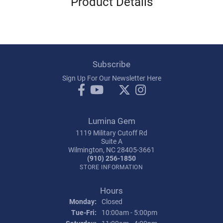
Product Details
Subscribe
Sign Up For Our Newsletter Here
Lumina Gem
1119 Military Cutoff Rd
Suite A
Wilmington, NC 28405-3661
(910) 256-1850
STORE INFORMATION
Hours
Monday:
Closed
Tuesday - Friday:
Tue-Fri:
10:00am - 5:00pm