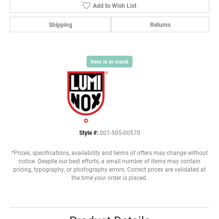
Add to Wish List
Shipping
Returns
Item is in stock
Style #:
001-505-00570
*Prices, specifications, availability and terms of offers may change without
notice. Despite our best efforts, a small number of items may contain
pricing, typography, or photography errors. Correct prices are validated at
the time your order is placed.