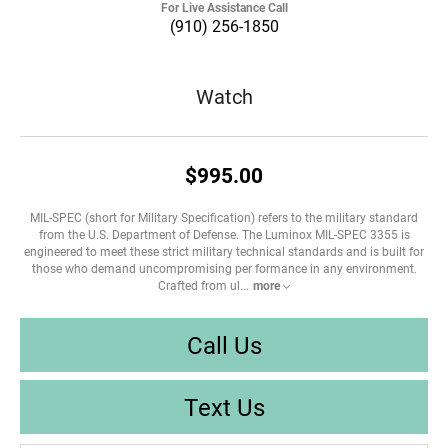
For Live Assistance Call
(910) 256-1850
Watch
$995.00
MIL-SPEC (short for Military Specification) refers to the military standard
from the U.S. Department of Defense. The Luminox MIL-SPEC 3355 is
engineered to meet these strict military technical standards and is built for
those who demand uncompromising per formance in any environment.
Crafted from ul
...
more
Call Us
Text Us