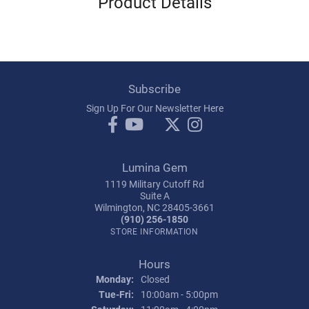
Product Details
Subscribe
Sign Up For Our Newsletter Here
Lumina Gem
1119 Military Cutoff Rd
Suite A
Wilmington, NC 28405-3661
(910) 256-1850
STORE INFORMATION
Hours
Monday:
Closed
Tuesday - Friday:
Tue-Fri:
10:00am - 5:00pm