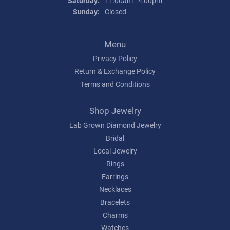
Saturday:
11:00am - 4:00pm
Sunday:
Closed
Menu
Privacy Policy
Return & Exchange Policy
Terms and Conditions
Shop Jewelry
Lab Grown Diamond Jewelry
Bridal
Local Jewelry
Rings
Earrings
Necklaces
Bracelets
Charms
Watches