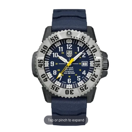
Tap or pinch to expand