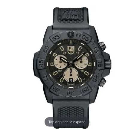
Tap or pinch to expand