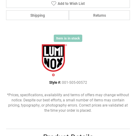
Add to Wish List
Shipping
Returns
Item is in stock
Style #:
001-505-00572
*Prices, specifications, availability and terms of offers may change without
notice. Despite our best efforts, a small number of items may contain
pricing, typography, or photography errors. Correct prices are validated at
the time your order is placed.