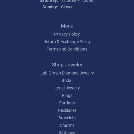
Saturday:
11:00am - 4:00pm
Sunday:
Closed
Menu
Privacy Policy
Return & Exchange Policy
Terms and Conditions
Shop Jewelry
Lab Grown Diamond Jewelry
Bridal
Local Jewelry
Rings
Earrings
Necklaces
Bracelets
Charms
Watches