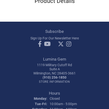
Product Details
Subscribe
Sign Up For Our Newsletter Here
Lumina Gem
1119 Military Cutoff Rd
Suite A
Wilmington, NC 28405-3661
(910) 256-1850
STORE INFORMATION
Hours
Monday:
Closed
Tuesday - Friday:
Tue-Fri:
10:00am - 5:00pm