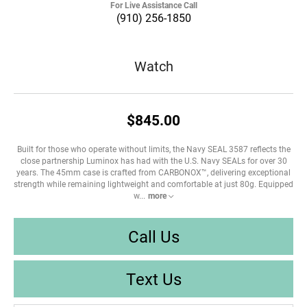
For Live Assistance Call
(910) 256-1850
Watch
$845.00
Built for those who operate without limits, the Navy SEAL 3587 reflects the
close partnership Luminox has had with the U.S. Navy SEALs for over 30
years. The 45mm case is crafted from CARBONOX™, delivering exceptional
strength while remaining lightweight and comfortable at just 80g. Equipped
w
...
more
Call Us
Text Us