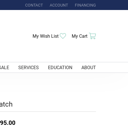
CONTACT
ACCOUNT
FINANCING
TOGGLE MY ACCOUNT MENU
Toggle My Wishlist
Toggle Shoppi
My Wish List
My Cart
SALE
SERVICES
EDUCATION
ABOUT
atch
95.00