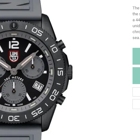
The 
the 
a 44
uni
chro
sea