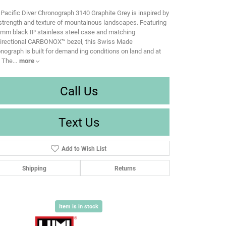
Pacific Diver Chronograph 3140 Graphite Grey is inspired by
strength and texture of mountainous landscapes. Featuring
mm black IP stainless steel case and matching
directional CARBONOX™ bezel, this Swiss Made
nograph is built for demand ing conditions on land and at
. The
...
more
Call Us
Text Us
Add to Wish List
Shipping
Returns
Item is in stock