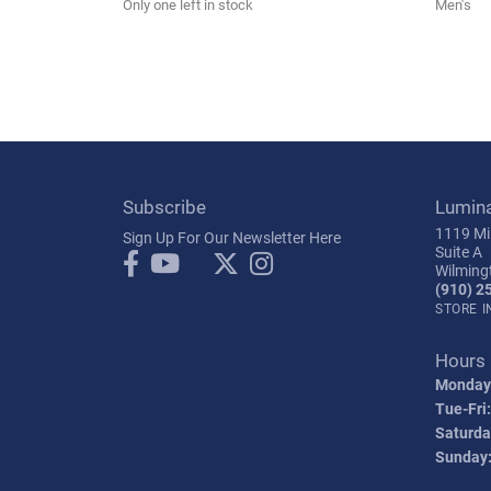
Only one left in stock
Men's
Subscribe
Lumin
1119 Mil
Sign Up For Our Newsletter Here
Suite A
Wilming
(910) 2
STORE 
Hours
Monday
Tue-Fri:
Saturda
Sunday