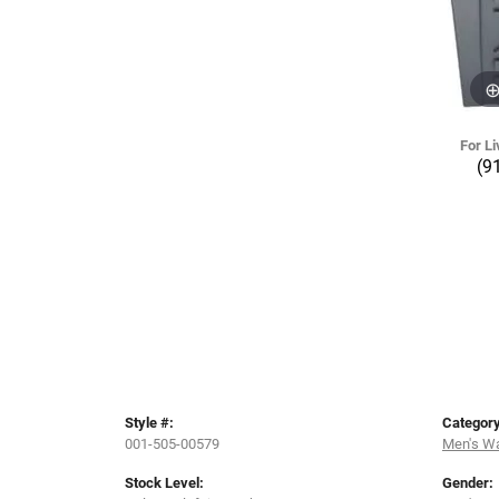
For Li
(9
Style #:
Category
001-505-00579
Men's W
Stock Level:
Gender: