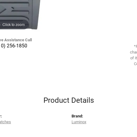
Click to zoom
ve Assistance Call
10) 256-1850
*
chan
of i
C
Product Details
:
Brand:
atches
Luminox