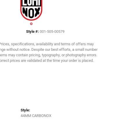
Click to zoom
Style #:
001-505-00579
Prices, specifications, availability and terms of offers may
ge without notice. Despite our best efforts, a small number
tems may contain pricing, typography, or photography errors.
orrect prices are validated at the time your order is placed.
Style:
44MM CARBONOX