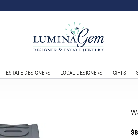
ESTATE DESIGNERS
LOCAL DESIGNERS
GIFTS
W
$8