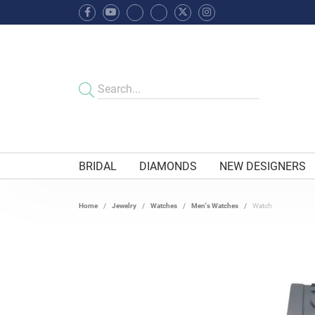
BRIDAL
DIAMONDS
NEW DESIGNERS
Home
Jewelry
Watches
Men's Watches
Watch