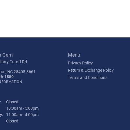
a Gem
Menu
itary Cutoff Rd
Privacy Policy
Return & Exchange Policy
ton, NC 28405-3661
56-1850
Terms and Conditions
INFORMATION
:
Closed
Tuesday - Friday:
10:00am - 5:00pm
y:
11:00am - 4:00pm
:
Closed