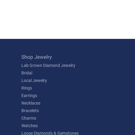
Shop Jewelry
Lab Grown Diamond Jewelry
Bridal
Local Jewelry
Rings
Earrings
Necklaces
Bracelets
Charms
Watches
Loose Diamonds & Gemstones