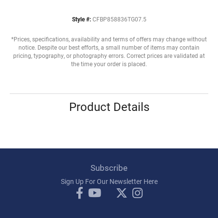
Style #:
CFBP858836TG07.5
*Prices, specifications, availability and terms of offers may change without
notice. Despite our best efforts, a small number of items may contain
pricing, typography, or photography errors. Correct prices are validated at
the time your order is placed.
Product Details
Subscribe
Sign Up For Our Newsletter Here