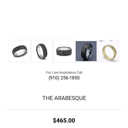
For Live Assistance Call
(910) 256-1850
THE ARABESQUE
$465.00