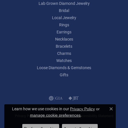
Lab Grown Diamond Jewelry
Bridal
Local Jewelry
Rings
Earrings
Necklaces
Bracelets
Charms
Watches
Loose Diamonds & Gemstones
Gifts
Learn how we use cookies in our
Privacy Policy
or
Close c
.
manage cookie preferences
Privacy Policy
Terms & Conditions
Accessibility Statement
© 2026 Lumina Gem. All Rights Reserved.