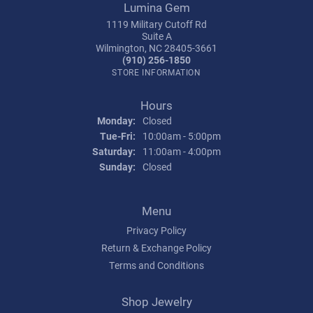
Lumina Gem
1119 Military Cutoff Rd
Suite A
Wilmington, NC 28405-3661
(910) 256-1850
STORE INFORMATION
Hours
Monday:
Closed
Tuesday - Friday:
Tue-Fri:
10:00am - 5:00pm
Saturday:
11:00am - 4:00pm
Sunday:
Closed
Menu
Privacy Policy
Return & Exchange Policy
Terms and Conditions
Shop Jewelry