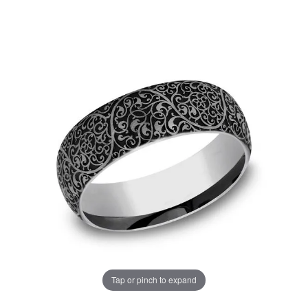
Tap or pinch to expand