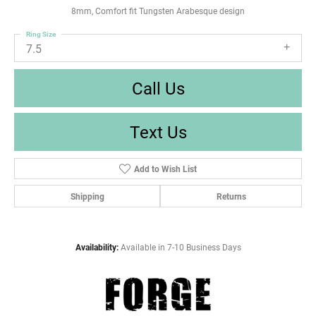
8mm, Comfort fit Tungsten Arabesque design
Ring Size
7.5
Call Us
Text Us
Add to Wish List
Shipping
Returns
Availability:
Available in 7-10 Business Days