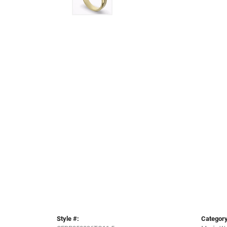
Style #:
Category