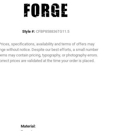
Click to zoom
Style #:
CFBP858836TG11.5
Prices, specifications, availability and terms of offers may
ge without notice. Despite our best efforts, a small number
tems may contain pricing, typography, or photography errors.
orrect prices are validated at the time your order is placed.
Material: