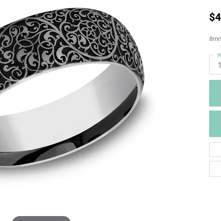
$4
8mm
R