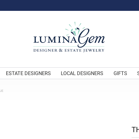
ESTATE DESIGNERS
LOCAL DESIGNERS
GIFTS
UE
T