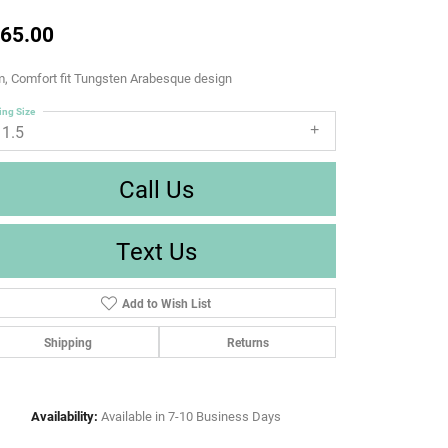
65.00
, Comfort fit Tungsten Arabesque design
ing Size
11.5
Call Us
Text Us
Add to Wish List
Shipping
Returns
Availability:
Available in 7-10 Business Days