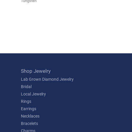
Tungsten
Shop Jewelry
Lab Grown Diamond Jewelry
Bridal
Local Jewelry
Rings
Earrings
Necklaces
Bracelets
Charms