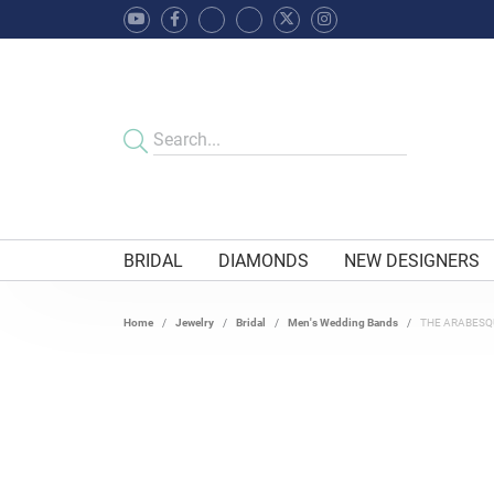
BRIDAL
DIAMONDS
NEW DESIGNERS
Home
Jewelry
Bridal
Men's Wedding Bands
THE ARABESQ