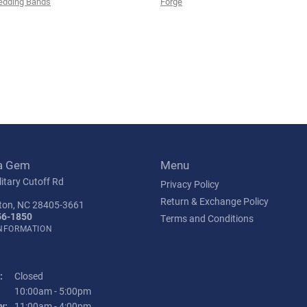
edding Bands
Forge
a Gem
Menu
itary Cutoff Rd
Privacy Policy
Return & Exchange Policy
ton, NC 28405-3661
56-1850
Terms and Conditions
INFORMATION
:
Closed
Tuesday - Friday:
10:00am - 5:00pm
y:
11:00am - 4:00pm