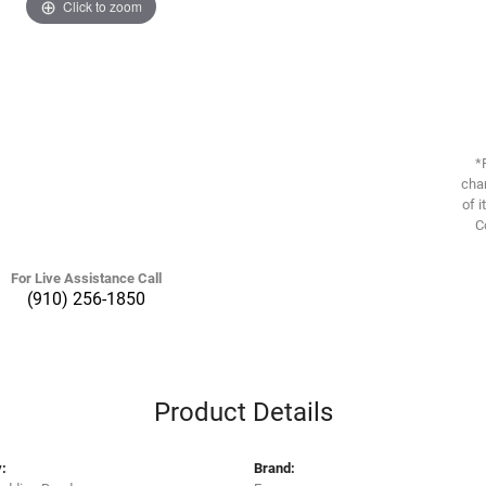
Click to zoom
*
chan
of i
C
For Live Assistance Call
(910) 256-1850
Product Details
:
Brand: