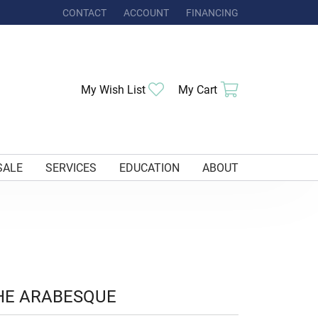
CONTACT
ACCOUNT
FINANCING
TOGGLE MY ACCOUNT MENU
Toggle My Wishlist
Toggle Shoppi
My Wish List
My Cart
SALE
SERVICES
EDUCATION
ABOUT
HE ARABESQUE