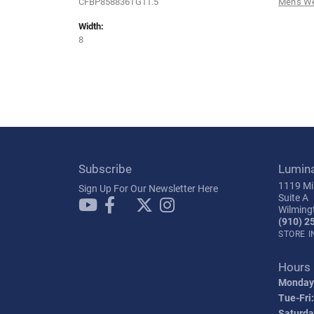
CFBP858836TG11.5
Men's W
Width:
8
Subscribe
Lumin
1119 Mil
Sign Up For Our Newsletter Here
Suite A
Wilming
(910) 2
STORE 
Hours
Monday
Tue-Fri:
Saturda