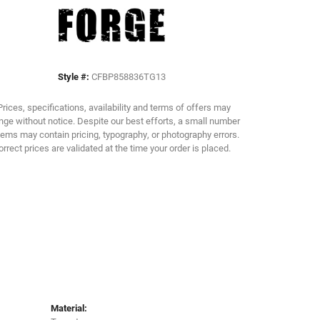
Click to zoom
Style #:
CFBP858836TG13
Prices, specifications, availability and terms of offers may
ge without notice. Despite our best efforts, a small number
tems may contain pricing, typography, or photography errors.
orrect prices are validated at the time your order is placed.
Material: