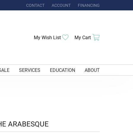
CONTACT
ACCOUNT
FINANCING
TOGGLE MY ACCOUNT MENU
Toggle My Wishlist
Toggle Shoppi
My Wish List
My Cart
SALE
SERVICES
EDUCATION
ABOUT
HE ARABESQUE