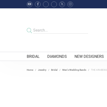
BRIDAL
DIAMONDS
NEW DESIGNERS
Home
Jewelry
Bridal
Men's Wedding Bands
THE ARABESQ