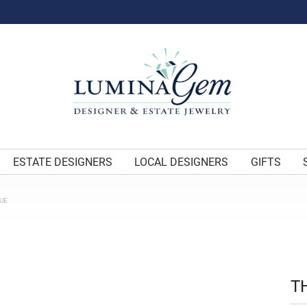
ESTATE DESIGNERS
LOCAL DESIGNERS
GIFTS
UE
T