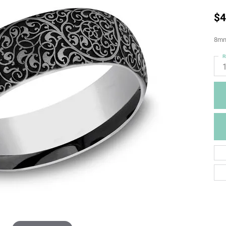
$4
8mm
R