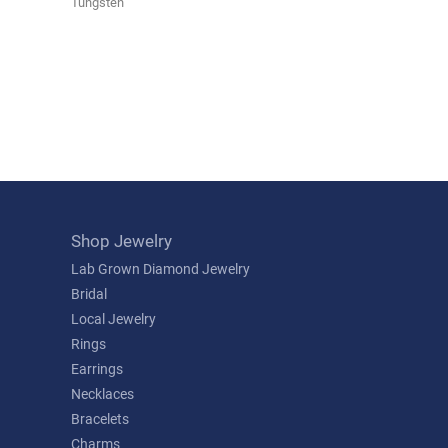
Tungsten
Shop Jewelry
Lab Grown Diamond Jewelry
Bridal
Local Jewelry
Rings
Earrings
Necklaces
Bracelets
Charms