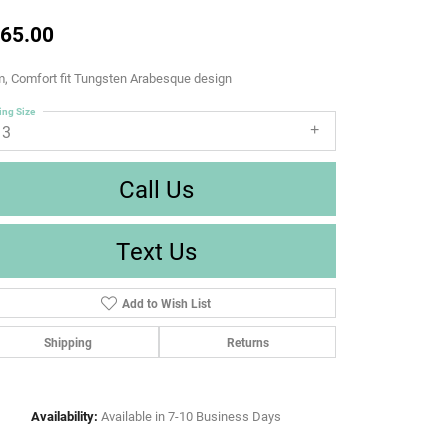
65.00
, Comfort fit Tungsten Arabesque design
ing Size
13
Call Us
Text Us
Add to Wish List
Shipping
Returns
Availability:
Available in 7-10 Business Days