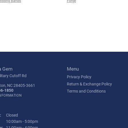
edding Bands
Forge
a Gem
Menu
itary Cutoff Rd
Privacy Policy
Return & Exchange Policy
ton, NC 28405-3661
56-1850
Terms and Conditions
INFORMATION
:
Closed
Tuesday - Friday:
10:00am - 5:00pm
y:
11:00am - 4:00pm