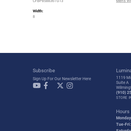
CFBP858836TG13
Men's W
Width:
8
Subscribe
Lumin
1119 Mil
Sign Up For Our Newsletter Here
Suite A
Wilming
(910) 2
STORE 
Hours
Monday
Tue-Fri:
Saturda