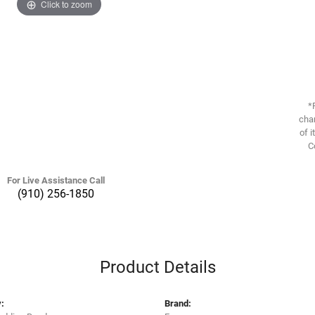
Click to zoom
*
chan
of i
C
For Live Assistance Call
(910) 256-1850
Product Details
:
Brand: