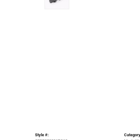
Style #:
Category