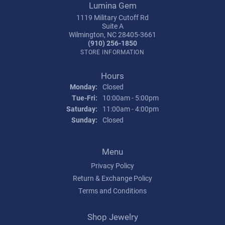
Lumina Gem
1119 Military Cutoff Rd
Suite A
Wilmington, NC 28405-3661
(910) 256-1850
STORE INFORMATION
Hours
Monday:
Closed
Tuesday - Friday:
Tue-Fri:
10:00am - 5:00pm
Saturday:
11:00am - 4:00pm
Sunday:
Closed
Menu
Privacy Policy
Return & Exchange Policy
Terms and Conditions
Shop Jewelry