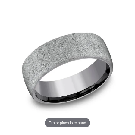
Tap or pinch to expand