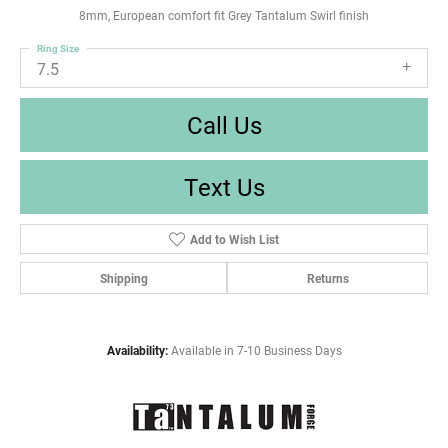
8mm, European comfort fit Grey Tantalum Swirl finish
Ring Size
7.5
Call Us
Text Us
Add to Wish List
Shipping
Returns
Availability:
Available in 7-10 Business Days