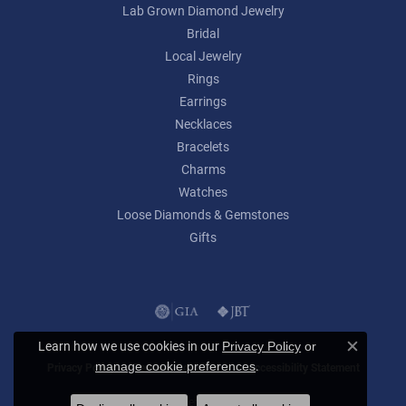
Lab Grown Diamond Jewelry
Bridal
Local Jewelry
Rings
Earrings
Necklaces
Bracelets
Charms
Watches
Loose Diamonds & Gemstones
Gifts
Learn how we use cookies in our
Privacy Policy
or
Close c
.
manage cookie preferences
Privacy Policy
Terms & Conditions
Accessibility Statement
© 2026 Lumina Gem. All Rights Reserved.