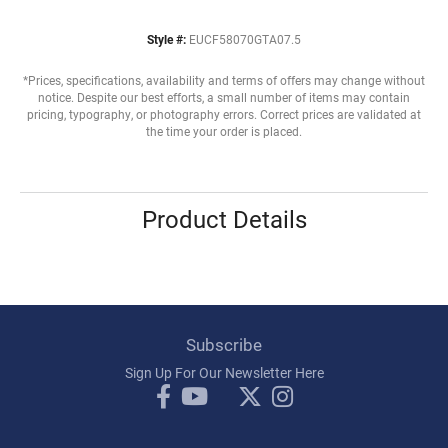
Style #:
EUCF58070GTA07.5
*Prices, specifications, availability and terms of offers may change without
notice. Despite our best efforts, a small number of items may contain
pricing, typography, or photography errors. Correct prices are validated at
the time your order is placed.
Product Details
Subscribe
Sign Up For Our Newsletter Here