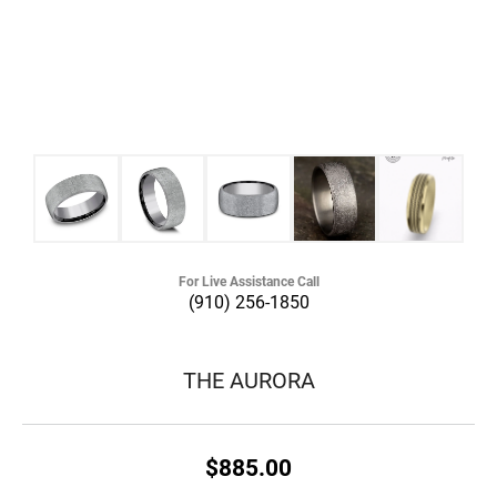
For Live Assistance Call
(910) 256-1850
THE AURORA
$885.00