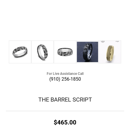
For Live Assistance Call
(910) 256-1850
THE BARREL SCRIPT
$465.00