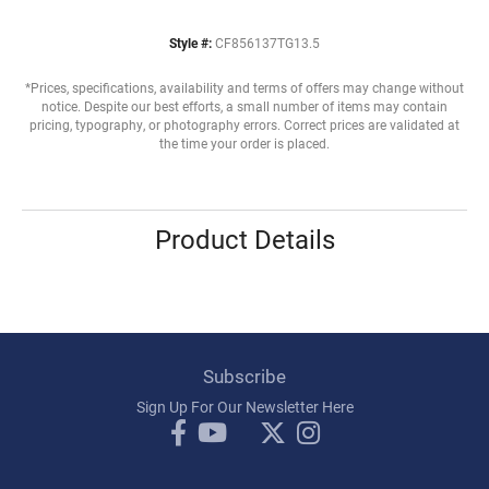
Style #:
CF856137TG13.5
*Prices, specifications, availability and terms of offers may change without
notice. Despite our best efforts, a small number of items may contain
pricing, typography, or photography errors. Correct prices are validated at
the time your order is placed.
Product Details
Subscribe
Sign Up For Our Newsletter Here