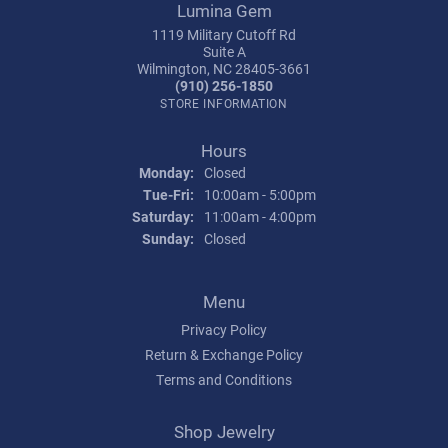
Lumina Gem
1119 Military Cutoff Rd
Suite A
Wilmington, NC 28405-3661
(910) 256-1850
STORE INFORMATION
Hours
Monday:
Closed
Tuesday - Friday:
Tue-Fri:
10:00am - 5:00pm
Saturday:
11:00am - 4:00pm
Sunday:
Closed
Menu
Privacy Policy
Return & Exchange Policy
Terms and Conditions
Shop Jewelry