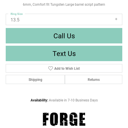
6mm, Comfort fit Tungsten Large barrel script pattern
Ring Size
13.5
Call Us
Text Us
Add to Wish List
Shipping
Returns
Availability:
Available in 7-10 Business Days