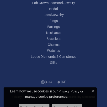
Lab Grown Diamond Jewelry
Bridal
Local Jewelry
Rings
Earrings
Necklaces
Bracelets
Charms
Watches
Loose Diamonds & Gemstones
Gifts
Learn how we use cookies in our
Privacy Policy
or
Close c
.
manage cookie preferences
Privacy Policy
Terms & Conditions
Accessibility Statement
© 2026 Lumina Gem. All Rights Reserved.