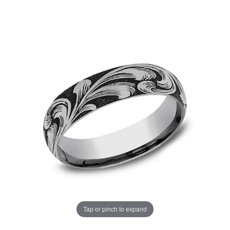
Tap or pinch to expand