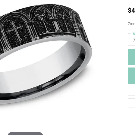
$4
7mm,
R