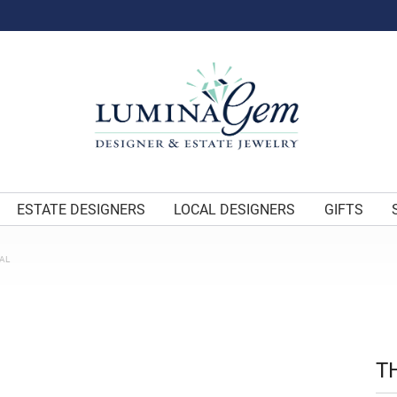
ESTATE DESIGNERS
LOCAL DESIGNERS
GIFTS
AL
T