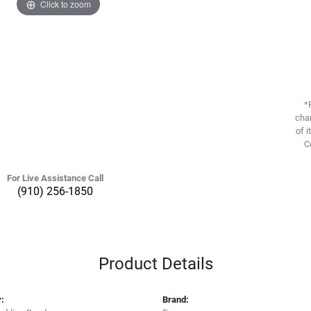
Click to zoom
*
chan
of i
C
For Live Assistance Call
(910) 256-1850
Product Details
:
Brand: