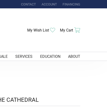
CONTACT
ACCOUNT
FINANCING
TOGGLE MY ACCOUNT MENU
Toggle My Wishlist
Toggle Shoppi
My Wish List
My Cart
SALE
SERVICES
EDUCATION
ABOUT
HE CATHEDRAL