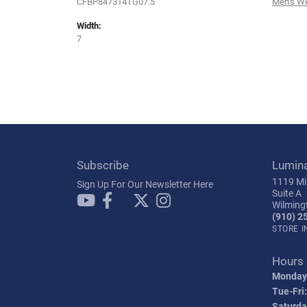
CFBP847314TG07.5
Men's W
Width:
7
Subscribe
Lumin
1119 Mil
Sign Up For Our Newsletter Here
Suite A
Wilming
(910) 2
STORE 
Hours
Monday
Tue-Fri:
Saturda