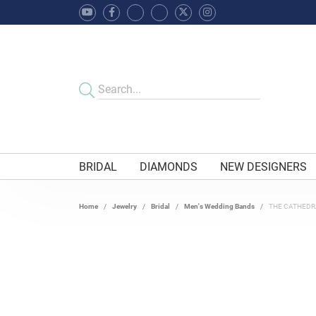
BRIDAL
DIAMONDS
NEW DESIGNERS
Home
Jewelry
Bridal
Men's Wedding Bands
THE CATHEDR