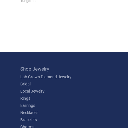
Tungsten
Shop Jewelry
Lab Grown Diamond Jewelry
Bridal
Local Jewelry
Rings
Earrings
Necklaces
Bracelets
Charms