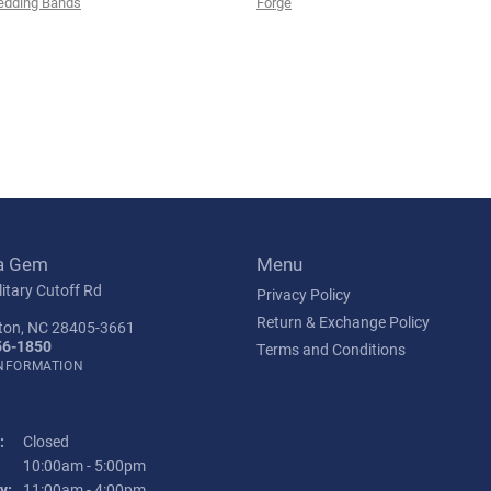
edding Bands
Forge
a Gem
Menu
itary Cutoff Rd
Privacy Policy
Return & Exchange Policy
ton, NC 28405-3661
56-1850
Terms and Conditions
INFORMATION
:
Closed
Tuesday - Friday:
10:00am - 5:00pm
y:
11:00am - 4:00pm