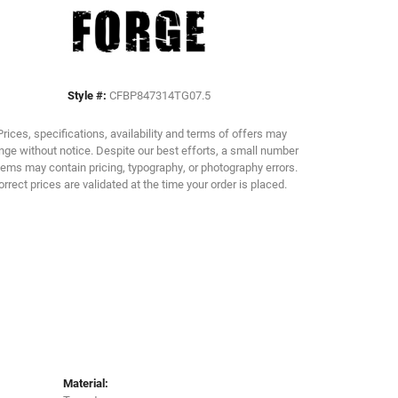
Click to zoom
Style #:
CFBP847314TG07.5
Prices, specifications, availability and terms of offers may
ge without notice. Despite our best efforts, a small number
tems may contain pricing, typography, or photography errors.
orrect prices are validated at the time your order is placed.
Material: