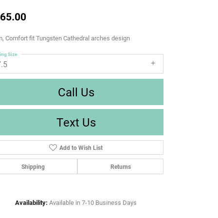
65.00
 Comfort fit Tungsten Cathedral arches design
ing Size
7.5
Call Us
Text Us
Add to Wish List
Shipping
Returns
Availability:
Available in 7-10 Business Days