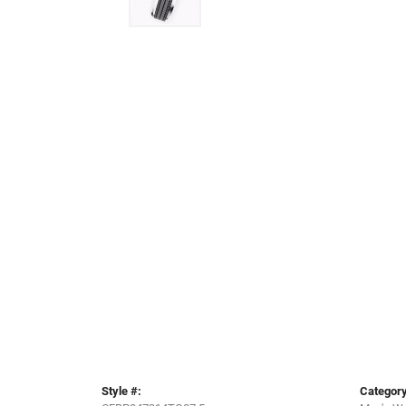
Style #:
Category