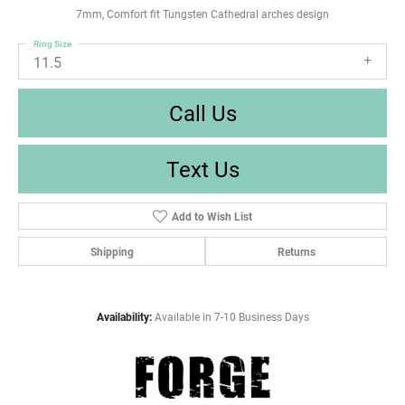
7mm, Comfort fit Tungsten Cathedral arches design
Ring Size
11.5
Call Us
Text Us
Add to Wish List
Shipping
Returns
Availability:
Available in 7-10 Business Days