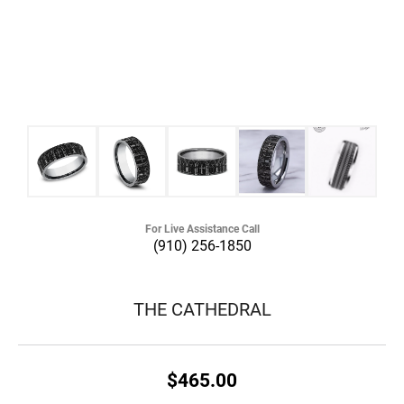
For Live Assistance Call
(910) 256-1850
THE CATHEDRAL
$465.00