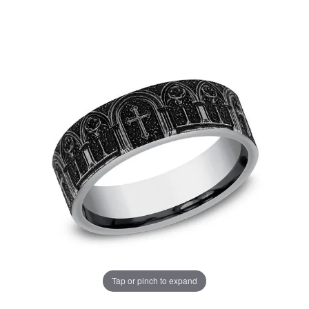
Tap or pinch to expand