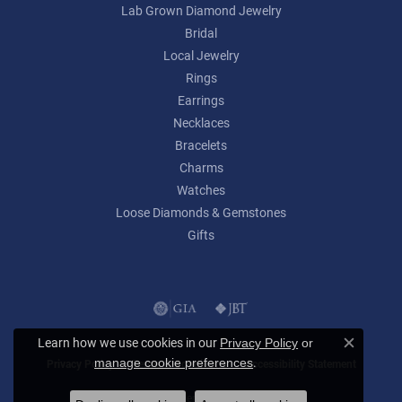
Lab Grown Diamond Jewelry
Bridal
Local Jewelry
Rings
Earrings
Necklaces
Bracelets
Charms
Watches
Loose Diamonds & Gemstones
Gifts
Learn how we use cookies in our
Privacy Policy
or
Close c
.
manage cookie preferences
Privacy Policy
Terms & Conditions
Accessibility Statement
© 2026 Lumina Gem. All Rights Reserved.