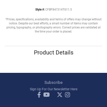
Style #:
CFBP847314TG11.5
*Prices, specifications, availability and terms of offers may change without
notice. Despite our best efforts, a small number of items may contain
pricing, typography, or photography errors. Correct prices are validated at
the time your order is placed.
Product Details
Subscribe
Sign Up For Our Newsletter Here