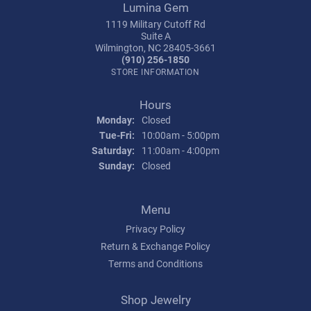
Lumina Gem
1119 Military Cutoff Rd
Suite A
Wilmington, NC 28405-3661
(910) 256-1850
STORE INFORMATION
Hours
Monday:
Closed
Tuesday - Friday:
Tue-Fri:
10:00am - 5:00pm
Saturday:
11:00am - 4:00pm
Sunday:
Closed
Menu
Privacy Policy
Return & Exchange Policy
Terms and Conditions
Shop Jewelry