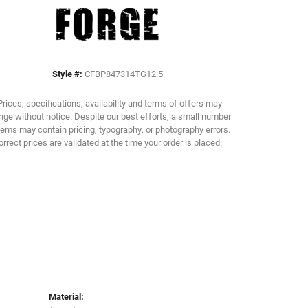
Click to zoom
Style #:
CFBP847314TG12.5
Prices, specifications, availability and terms of offers may
ge without notice. Despite our best efforts, a small number
tems may contain pricing, typography, or photography errors.
orrect prices are validated at the time your order is placed.
Material: