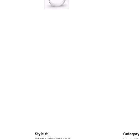
Style #:
Category