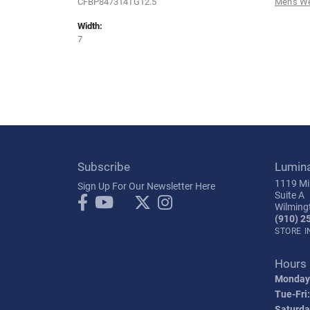
CFBP847314TG12.5
Men's W
Width:
7
Subscribe
Lumin
1119 Mil
Sign Up For Our Newsletter Here
Suite A
Wilming
(910) 2
STORE 
Hours
Monday
Tue-Fri:
Saturda