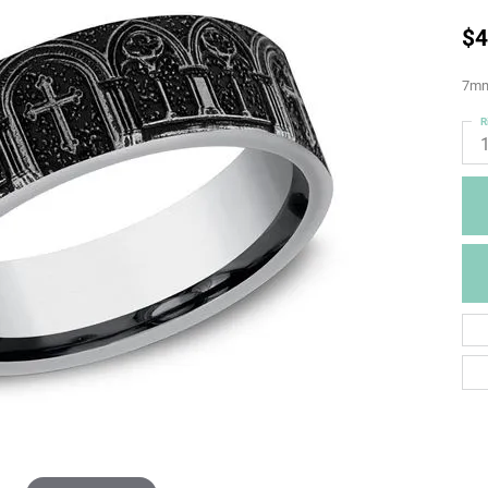
$4
7mm,
R