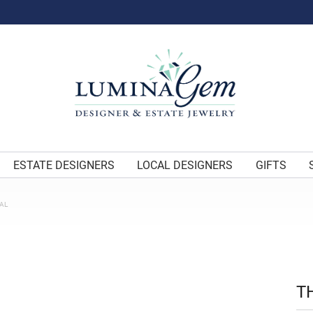
ESTATE DESIGNERS
LOCAL DESIGNERS
GIFTS
AL
T