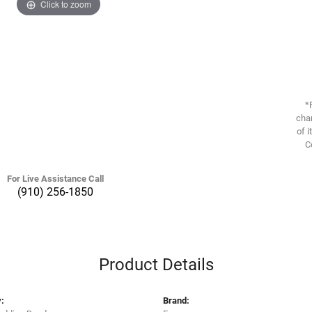
Click to zoom
*
chan
of i
C
For Live Assistance Call
(910) 256-1850
Product Details
:
Brand: