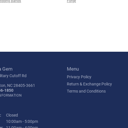
edding Bands
Forge
a Gem
Menu
itary Cutoff Rd
Privacy Policy
Return & Exchange Policy
ton, NC 28405-3661
56-1850
Terms and Conditions
INFORMATION
:
Closed
Tuesday - Friday:
10:00am - 5:00pm
y:
11:00am - 4:00pm