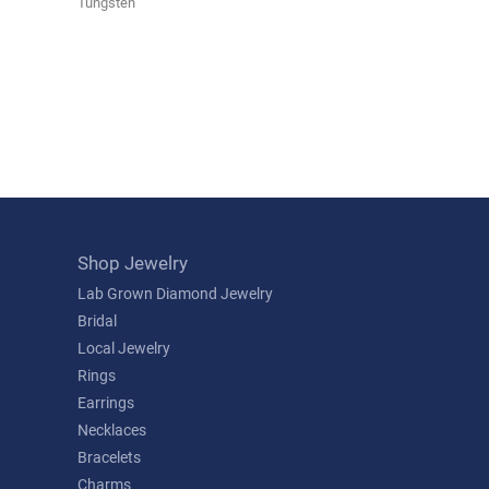
Tungsten
Shop Jewelry
Lab Grown Diamond Jewelry
Bridal
Local Jewelry
Rings
Earrings
Necklaces
Bracelets
Charms