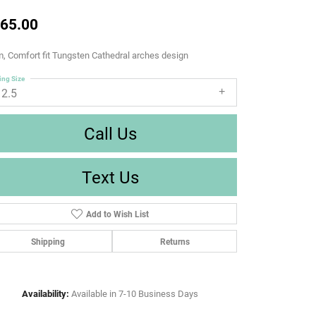
65.00
 Comfort fit Tungsten Cathedral arches design
ing Size
12.5
Call Us
Text Us
Add to Wish List
Shipping
Returns
Availability:
Available in 7-10 Business Days