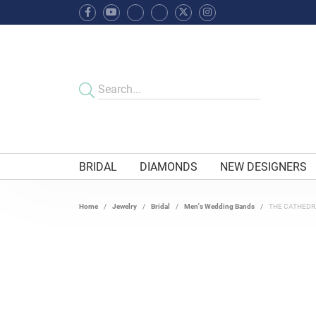
BRIDAL
DIAMONDS
NEW DESIGNERS
Home
Jewelry
Bridal
Men's Wedding Bands
THE CATHEDR