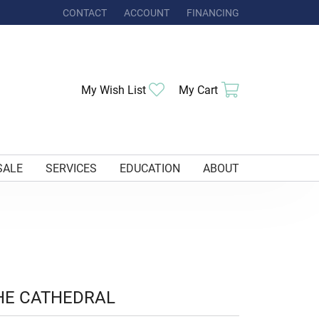
CONTACT
ACCOUNT
FINANCING
TOGGLE MY ACCOUNT MENU
Toggle My Wishlist
Toggle Shoppi
My Wish List
My Cart
SALE
SERVICES
EDUCATION
ABOUT
HE CATHEDRAL