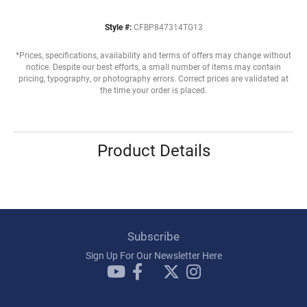
Style #:
CFBP847314TG13
*Prices, specifications, availability and terms of offers may change without
notice. Despite our best efforts, a small number of items may contain
pricing, typography, or photography errors. Correct prices are validated at
the time your order is placed.
Product Details
Subscribe
Sign Up For Our Newsletter Here