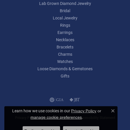
Lab Grown Diamond Jewelry
Bridal
Local Jewelry
Rings
Earrings
Necklaces
Bracelets
Charms
Watches
Loose Diamonds & Gemstones
Gifts
Learn how we use cookies in our
Privacy Policy
or
Close c
.
manage cookie preferences
Privacy Policy
Terms & Conditions
Accessibility Statement
© 2026 Lumina Gem. All Rights Reserved.