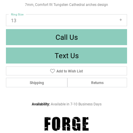
7mm, Comfort fit Tungsten Cathedral arches design
Ring Size
13
Call Us
Text Us
Add to Wish List
Shipping
Returns
Availability:
Available in 7-10 Business Days