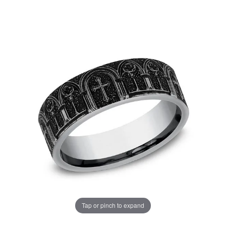
Tap or pinch to expand