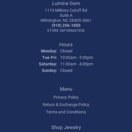
Lumina Gem
1119 Military Cutoff Rd
Suite A
Wilmington, NC 28405-3661
(910) 256-1850
STORE INFORMATION
Hours
Monday:
Closed
Tuesday - Friday:
Tue-Fri:
10:00am - 5:00pm
Saturday:
11:00am - 4:00pm
Sunday:
Closed
Menu
Privacy Policy
Return & Exchange Policy
Terms and Conditions
Shop Jewelry