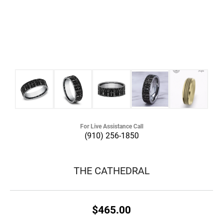
For Live Assistance Call
(910) 256-1850
THE CATHEDRAL
$465.00