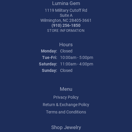
Lumina Gem
1119 Military Cutoff Rd
Suite A
Wilmington, NC 28405-3661
(910) 256-1850
STORE INFORMATION
Hours
Monday:
Closed
Tuesday - Friday:
Tue-Fri:
10:00am - 5:00pm
Saturday:
11:00am - 4:00pm
Sunday:
Closed
Menu
Privacy Policy
Return & Exchange Policy
Terms and Conditions
Shop Jewelry