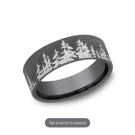
Tap or pinch to expand