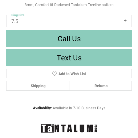
8mm, Comfort fit Darkened Tantalum Treeline pattern
Ring Size
7.5
Call Us
Text Us
Add to Wish List
Shipping
Returns
Availability:
Available in 7-10 Business Days