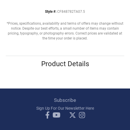
Style #:
CF848782TA07.5
*Prices, specifications, availability and terms of offers may change without
notice. Despite our best efforts, a small number of items may contain
pricing, typography, or photography errors. Correct prices are validated at
the time your order is placed.
Product Details
Subscribe
Sign Up For Our Newsletter Here