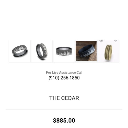
For Live Assistance Call
(910) 256-1850
THE CEDAR
$885.00