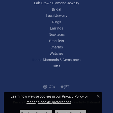
Lab Grown Diamond Jewelry
Bridal
Local Jewelry
Rings
Earrings
Necklaces
Bracelets
Charms
Watches
Loose Diamonds & Gemstones
Gifts
Learn how we use cookies in our
Privacy Policy
or
Close c
.
manage cookie preferences
Privacy Policy
Terms & Conditions
Accessibility Statement
© 2026 Lumina Gem. All Rights Reserved.