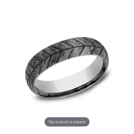
Tap or pinch to expand