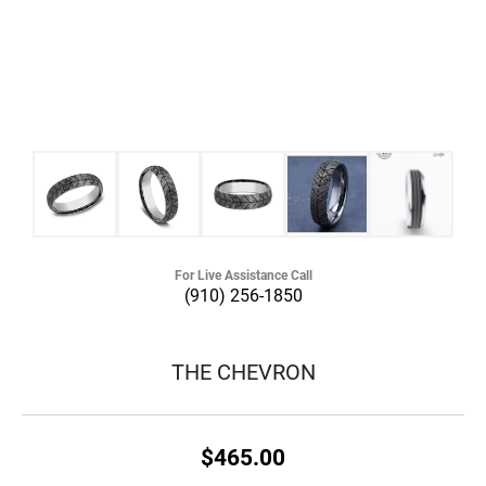
For Live Assistance Call
(910) 256-1850
THE CHEVRON
$465.00