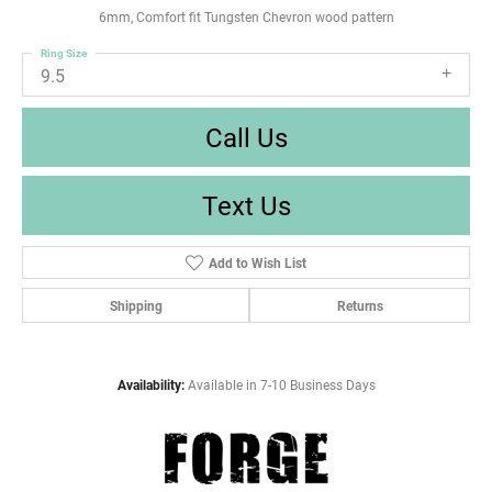
6mm, Comfort fit Tungsten Chevron wood pattern
Ring Size
9.5
Call Us
Text Us
Add to Wish List
Shipping
Returns
Availability:
Available in 7-10 Business Days