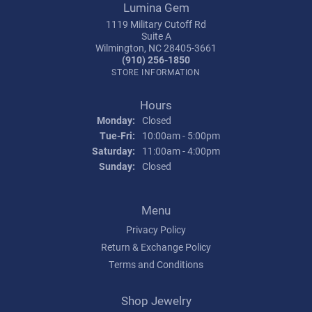
Lumina Gem
1119 Military Cutoff Rd
Suite A
Wilmington, NC 28405-3661
(910) 256-1850
STORE INFORMATION
Hours
Monday:
Closed
Tuesday - Friday:
Tue-Fri:
10:00am - 5:00pm
Saturday:
11:00am - 4:00pm
Sunday:
Closed
Menu
Privacy Policy
Return & Exchange Policy
Terms and Conditions
Shop Jewelry