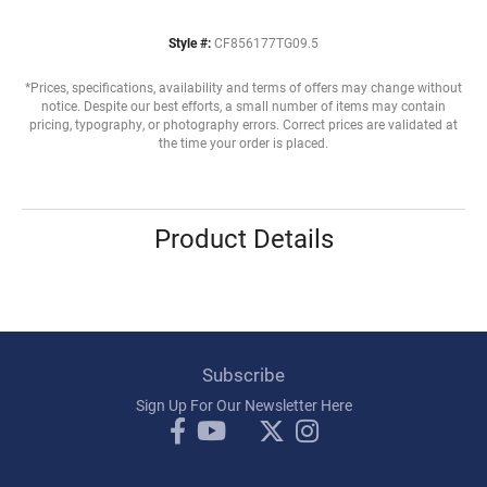
Style #:
CF856177TG09.5
*Prices, specifications, availability and terms of offers may change without
notice. Despite our best efforts, a small number of items may contain
pricing, typography, or photography errors. Correct prices are validated at
the time your order is placed.
Product Details
Subscribe
Sign Up For Our Newsletter Here