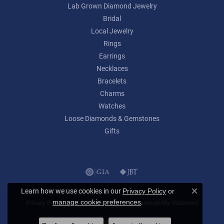
Lab Grown Diamond Jewelry
Bridal
Local Jewelry
Rings
Earrings
Necklaces
Bracelets
Charms
Watches
Loose Diamonds & Gemstones
Gifts
Learn how we use cookies in our
Privacy Policy
or
Close c
.
manage cookie preferences
Privacy Policy
Terms & Conditions
Accessibility Statement
© 2026 Lumina Gem. All Rights Reserved.