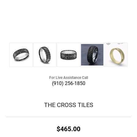
For Live Assistance Call
(910) 256-1850
THE CROSS TILES
$465.00