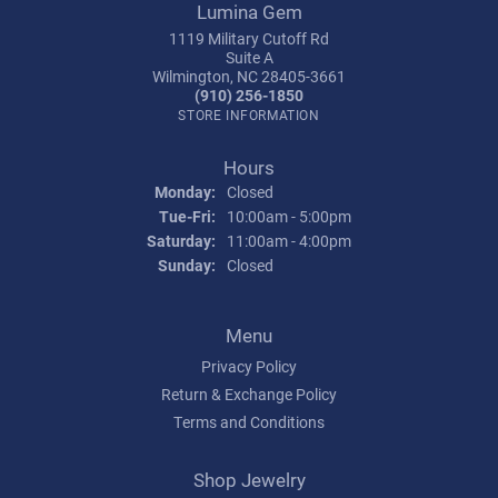
Lumina Gem
1119 Military Cutoff Rd
Suite A
Wilmington, NC 28405-3661
(910) 256-1850
STORE INFORMATION
Hours
Monday:
Closed
Tuesday - Friday:
Tue-Fri:
10:00am - 5:00pm
Saturday:
11:00am - 4:00pm
Sunday:
Closed
Menu
Privacy Policy
Return & Exchange Policy
Terms and Conditions
Shop Jewelry