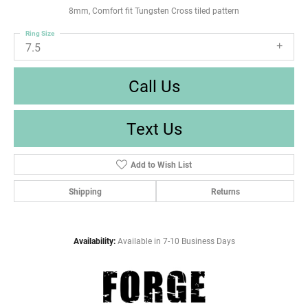
8mm, Comfort fit Tungsten Cross tiled pattern
Ring Size
7.5
Call Us
Text Us
Add to Wish List
Shipping
Returns
Availability:
Available in 7-10 Business Days