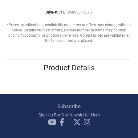
Style #:
CFBP858930TG07.5
*Prices, specifications, availability and terms of offers may change without
notice. Despite our best efforts, a small number of items may contain
pricing, typography, or photography errors. Correct prices are validated at
the time your order is placed.
Product Details
Subscribe
Sign Up For Our Newsletter Here