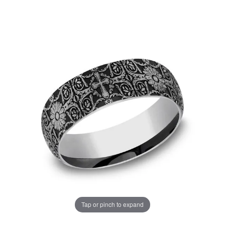
Tap or pinch to expand