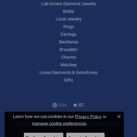
Lab Grown Diamond Jewelry
Bridal
Local Jewelry
Rings
Earrings
Necklaces
Bracelets
Charms
Watches
Loose Diamonds & Gemstones
Gifts
Learn how we use cookies in our
Privacy Policy
or
Close c
.
manage cookie preferences
Privacy Policy
Terms & Conditions
Accessibility Statement
© 2026 Lumina Gem. All Rights Reserved.