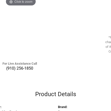
Click to zoom
*
chan
of i
C
For Live Assistance Call
(910) 256-1850
Product Details
:
Brand: