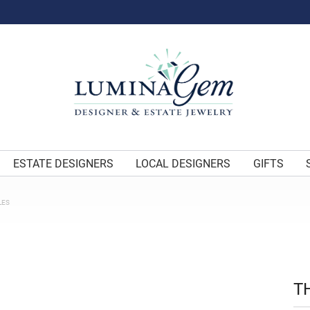
ESTATE DESIGNERS
LOCAL DESIGNERS
GIFTS
LES
T