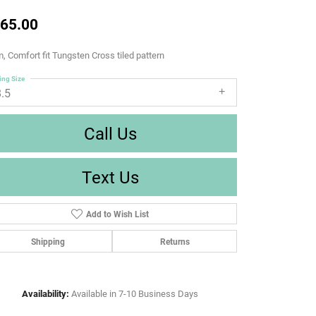
65.00
 Comfort fit Tungsten Cross tiled pattern
ing Size
8.5
Call Us
Text Us
Add to Wish List
Shipping
Returns
Availability:
Available in 7-10 Business Days