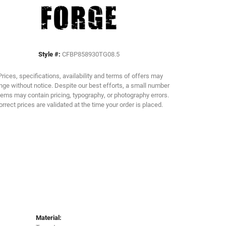
Click to zoom
Style #:
CFBP858930TG08.5
Prices, specifications, availability and terms of offers may
ge without notice. Despite our best efforts, a small number
tems may contain pricing, typography, or photography errors.
orrect prices are validated at the time your order is placed.
Material: