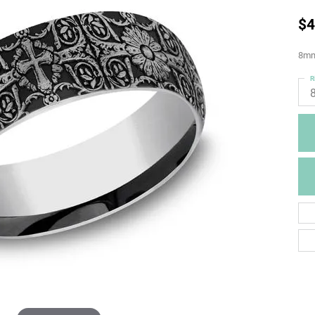
$4
8mm,
R