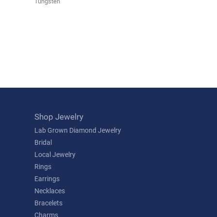
Tungsten
Shop Jewelry
Lab Grown Diamond Jewelry
Bridal
Local Jewelry
Rings
Earrings
Necklaces
Bracelets
Charms