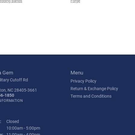
edding Bands
Forge
a Gem
Menu
itary Cutoff Rd
Privacy Policy
Return & Exchange Policy
ton, NC 28405-3661
56-1850
Terms and Conditions
INFORMATION
:
Closed
Tuesday - Friday:
10:00am - 5:00pm
y:
11:00am - 4:00pm