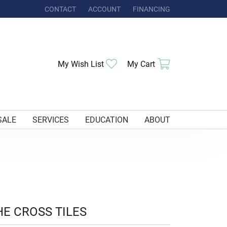
CONTACT
ACCOUNT
FINANCING
TOGGLE MY ACCOUNT MENU
Toggle My Wishlist
Toggle Shoppi
My Wish List
My Cart
SALE
SERVICES
EDUCATION
ABOUT
HE CROSS TILES