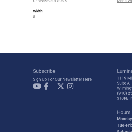
CFBP858930TG08.5
Men's W
Width:
8
Subscribe
Lumin
1119 Mil
Sign Up For Our Newsletter Here
Suite A
Wilming
(910) 2
STORE 
Hours
Monday
Tue-Fri:
Saturda