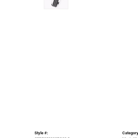
Style #:
Category