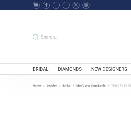
BRIDAL
DIAMONDS
NEW DESIGNERS
Home
Jewelry
Bridal
Men's Wedding Bands
THE CROSS TI